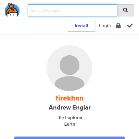
Install
Login
firekhan
Andrew Englar
Life Explorer
Earth