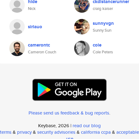
hide
ckdistancerunner
Nick
craig kaiser
sunnyvgn
sirlauo
Sunny Sun
camerontc
cole
Cameron Couch
Cole Peters
Please send us feedback & bug reports
.
Keybase, 2026 |
read our blog
terms
&
privacy
&
security advisories
&
california ccpa
&
acceptable
use