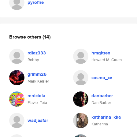
pyrofire
Browse others
(14)
rdiaz333
hmgitten
Robby
Howard M. Gitten
grimm26
cosmo_cv
Mark Keisler
mniciola
danbarber
Flavio_Tota
Dan Barber
katharina_kka
wadjaafar
Katharina