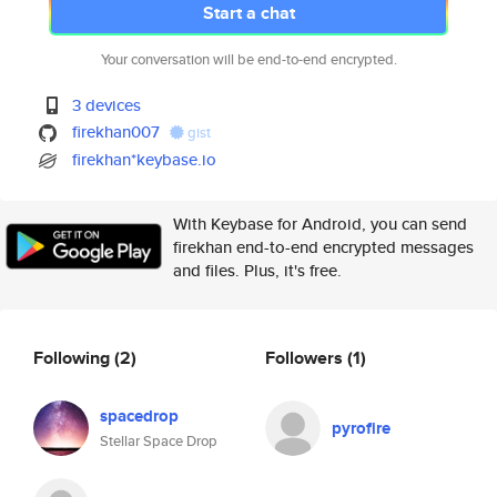
Start a chat
Your conversation will be end-to-end encrypted.
3 devices
firekhan007
gist
firekhan*keybase.io
With Keybase for Android, you can send
firekhan end-to-end encrypted messages
and files. Plus, it's free.
Following
(2)
Followers
(1)
spacedrop
pyrofire
Stellar Space Drop