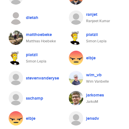
ranjet
dietah
Ranjeet Kumar
matthoebeke
platzii
Matthias Hoebeke
Simon Lepla
platzii
elbje
Simon Lepla
wim_vb
stevenvanderyse
Wim Vanbelle
jarkomes
sschamp
JarkoM
elbje
jensdv