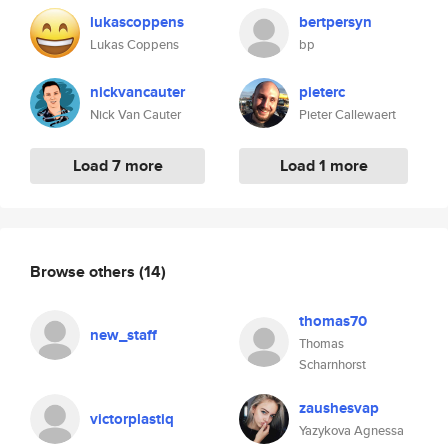
lukascoppens
bertpersyn
Lukas Coppens
bp
nickvancauter
pieterc
Nick Van Cauter
Pieter Callewaert
Load 7 more
Load 1 more
Browse others
(14)
thomas70
new_staff
Thomas
Scharnhorst
zaushesvap
victorplastiq
Yazykova Agnessa