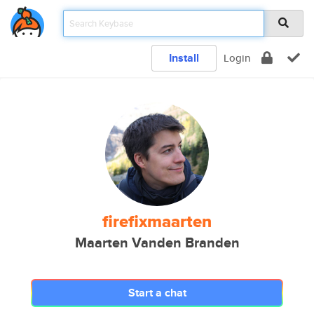
Install
Login
firefixmaarten
Maarten Vanden Branden
Start a chat