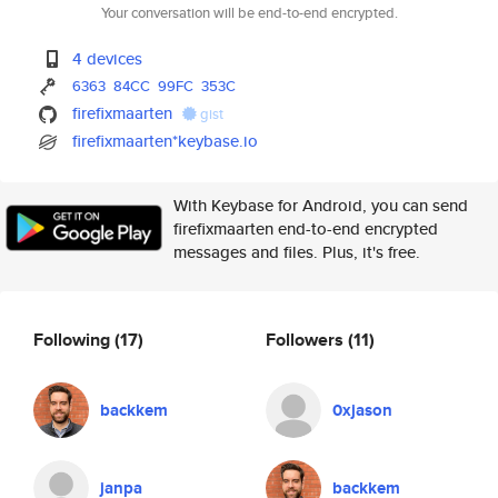
Your conversation will be end-to-end encrypted.
4 devices
6363
84CC
99FC
353C
firefixmaarten
gist
firefixmaarten*keybase.io
With Keybase for Android, you can send
firefixmaarten end-to-end encrypted
messages and files. Plus, it's free.
Following
(17)
Followers
(11)
backkem
0xjason
janpa
backkem