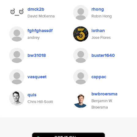
dmck2b
rhong
David McKenna
Robin Hong
fghfghassdf
lothan
andrey
Jose Flores
bw31018
buster1640
vasqueet
cappac
bwbroersma
quis
Benjamin W.
Chris Hill-Scott
Broersma