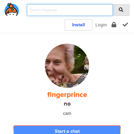
Install
Login
fingerprince
no
cam
Start a chat