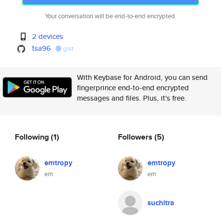
Your conversation will be end-to-end encrypted.
2 devices
tsa96
gist
With Keybase for Android, you can send
fingerprince end-to-end encrypted
messages and files. Plus, it's free.
Following
(1)
Followers
(5)
emtropy
emtropy
em
em
suchitra