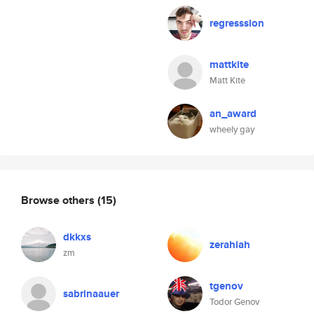
regresssion
mattkite
Matt Kite
an_award
wheely gay
Browse others
(15)
dkkxs
zerahiah
zm
tgenov
sabrinaauer
Todor Genov