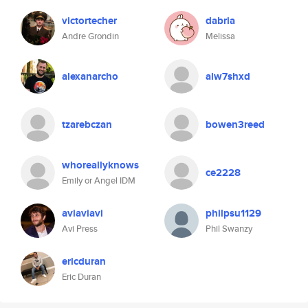
victortecher
dabria
Andre Grondin
Melissa
alexanarcho
alw7shxd
tzarebczan
bowen3reed
whoreallyknows
ce2228
Emily or Angel IDM
aviaviavi
philpsu1129
Avi Press
Phil Swanzy
ericduran
Eric Duran