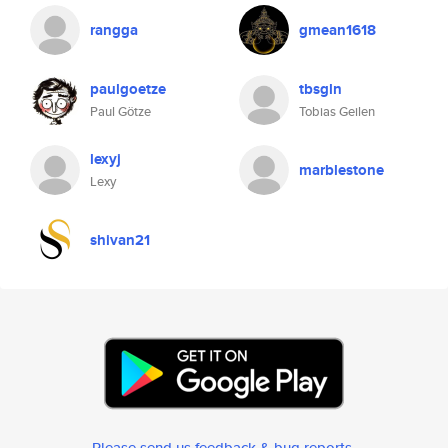
rangga
gmean1618
paulgoetze
tbsgln
Paul Götze
Tobias Geilen
lexyj
marblestone
Lexy
shivan21
Please send us feedback & bug reports
.