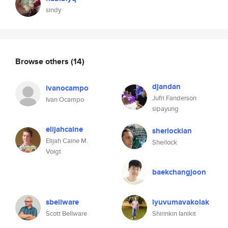
sindy
Browse others
(14)
djandan
ivanocampo
Jufri Fanderson
Ivan Ocampo
sipayung
elijahcaine
sherlockian
Elijah Caine M.
Sherlock
Voigt
baekchangjoon
sbellware
lyuvumavakolak
Scott Bellware
Shirinkin Ianikit