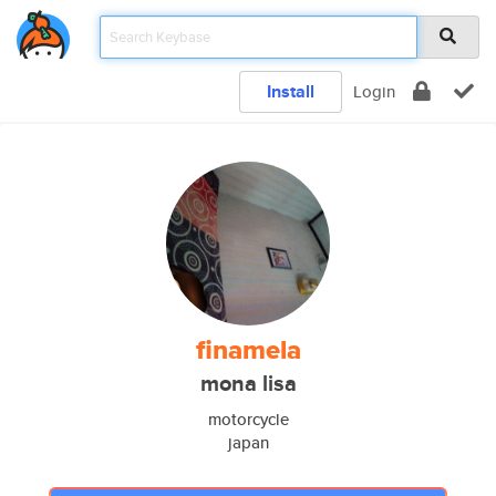
Install
Login
finamela
mona lisa
motorcycle
japan