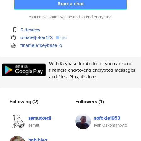
Start a chat
Your conversation will be end-to-end encrypted.
5 devices
omareljokar123
gist
finamela*keybase.io
With Keybase for Android, you can send
finamela end-to-end encrypted messages
and files. Plus, it's free.
Following
(2)
Followers
(1)
semutkecil
sofokle1953
semut
Ivan Oskomanovic
habibiyq