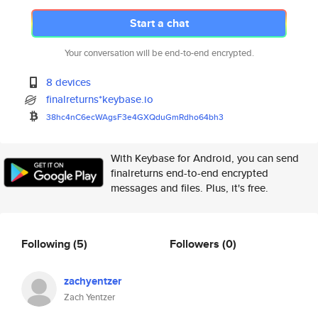
Start a chat
Your conversation will be end-to-end encrypted.
8 devices
finalreturns*keybase.io
38hc4nC6ecWAgsF3e4GXQduGmRdho6
4bh3
With Keybase for Android, you can send
finalreturns end-to-end encrypted
messages and files. Plus, it's free.
Following
(5)
Followers
(0)
zachyentzer
Zach Yentzer