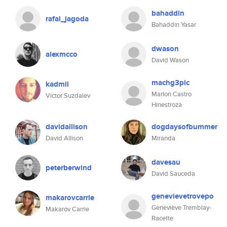
bahaddin
rafal_jagoda
Bahaddin Yasar
dwason
alexmcco
David Wason
machg3pic
kadmil
Marlon Castro
Victor Suzdalev
Hinestroza
davidallison
dogdaysofbummer
David Allison
Miranda
davesau
peterberwind
David Sauceda
genevievetrovepo
makarovcarrie
Geneviève Tremblay-
Makarov Carrie
Racette