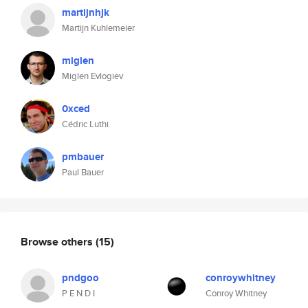
martijnhjk
Martijn Kuhlemeier
miglen
Miglen Evlogiev
0xced
Cédric Luthi
pmbauer
Paul Bauer
Browse others
(15)
pndgoo
conroywhitney
P E N D I
Conroy Whitney