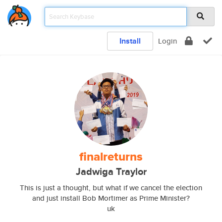
Install
Login
finalreturns
Jadwiga Traylor
This is just a thought, but what if we cancel the election
and just install Bob Mortimer as Prime Minister?
uk