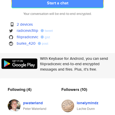
Start a chat
Your conversation will be end-to-end encrypted.
2 devices
radicevicfilip
tweet
filipradicevic
gist
burke_420
post
With Keybase for Android, you can send
filipradicevic end-to-end encrypted
messages and files. Plus, it's free.
Following
(4)
Followers
(10)
pwaterland
lonelymindz
Peter Waterland
Lachie Dunn