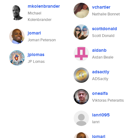
mkolenbrander
vchartier
Michael
Nathalie Bonnet
Kolenbrander
scottdonald
jomari
Scott Donald
Jomari Peterson
aidanb
jplomas
Aidan Beale
JP Lomas
adsactly
ADSactly
onealfa
Viktoras Peteraitis
lanri095
lanri
jomari