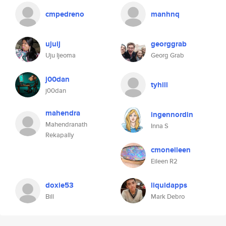
cmpedreno
manhnq
ujuij
georggrab
Uju Ijeoma
Georg Grab
j00dan
tyhill
j00dan
mahendra
ingennordin
Mahendranath
Inna S
Rekapally
cmoneileen
Eileen R2
doxie53
liquidapps
Bill
Mark Debro