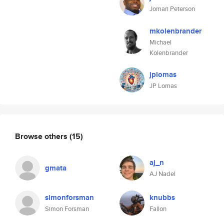
Jomari Peterson
mkolenbrander
Michael
Kolenbrander
jplomas
JP Lomas
Browse others
(15)
aj_n
gmata
AJ Nadel
simonforsman
knubbs
Simon Forsman
Fallon