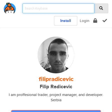
Install
Login
filipradicevic
Filip Radicevic
I am proffesional trader, project manager, and developer.
Serbia