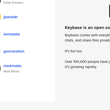
Aslak Knutsen
jjsandler
Keybase is an open s
leviszadai
Keybase comes with everyth
chats, and share files privatel
It's fun too.
gavinwatton
Over 100,000 people have jo
markmatta
it's growing rapidly.
Mark Matta