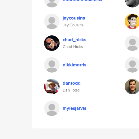
jaycousins
Jay Cousins
chad_hicks
Chad Hicks
nikkimorris
dantodd
Dan Todd
mylesjarvis