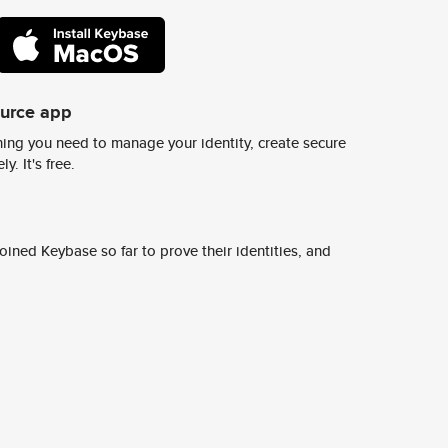
ource app
ing you need to manage your identity, create secure
y. It's free.
ined Keybase so far to prove their identities, and