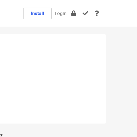
Install
Login
e?