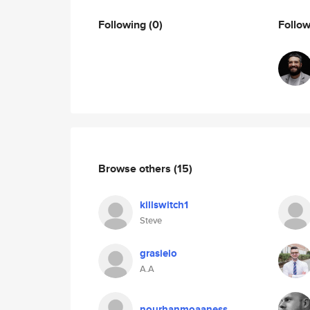
Following
(0)
Follo
Browse others
(15)
killswitch1
Steve
grasielo
A.A
nourhanmoaaness