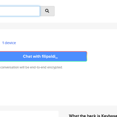
1 device
Chat with filipaldi_
 conversation will be end-to-end encrypted.
What the heck is Keybas