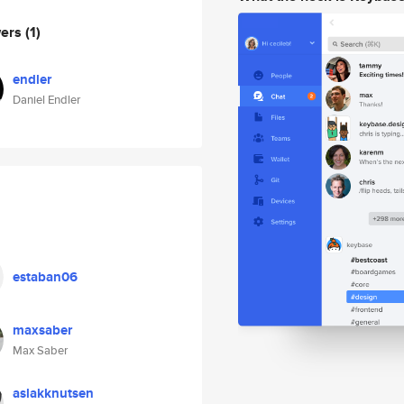
wers
(1)
endler
Daniel Endler
estaban06
maxsaber
Max Saber
aslakknutsen