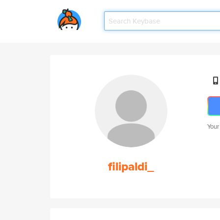
Your
filipaldi_