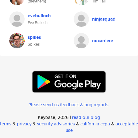
(theythem)
Tim Fall
evebulloch
ninjasquad
Eve Bulloch
spikes
nocarriere
Spikes
Please send us feedback & bug reports
.
Keybase, 2026 |
read our blog
terms
&
privacy
&
security advisories
&
california ccpa
&
acceptable
use