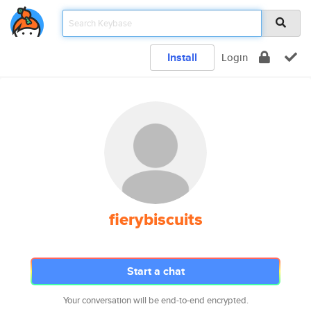
Install
Login
fierybiscuits
Start a chat
Your conversation will be end-to-end encrypted.