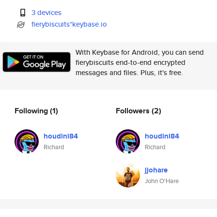
3 devices
fierybiscuits*keybase.io
With Keybase for Android, you can send
fierybiscuits end-to-end encrypted
messages and files. Plus, it's free.
Following
(1)
Followers
(2)
houdini84
houdini84
Richard
Richard
jjohare
John O'Hare