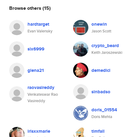
Browse others
(15)
hardtarget
onewin
Evan Valensky
Jason Scott
crypto_beard
six6999
Keith Jaroszewski
glena21
demedici
raovasireddy
sinbadso
Venkateswar Rao
Vasireddy
doris_01554
Doris Mehta
irisxxmarie
timfall