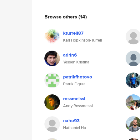
Browse others
(14)
kturrell87
Karl Hopkinson-Turrell
aririn6
Yessen Kristina
patrikfhotovo
Patrik Figura
rossmeissl
Andy Rossmeissl
nxho93
Nathaniel Ho