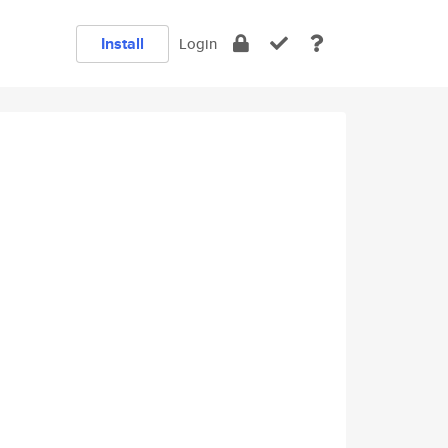
Install
Login