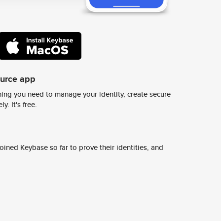
ource app
ing you need to manage your identity, create secure
y. It's free.
ined Keybase so far to prove their identities, and