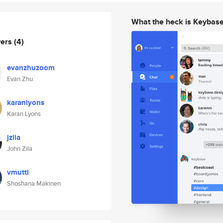
What the heck is Keybas
wers
(4)
evanzhuzoom
Evan Zhu
karanlyons
Karan Lyons
jzila
John Zila
vmutti
Shoshana Makinen