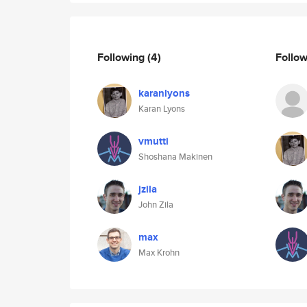
Following
(4)
Follo
karanlyons
Karan Lyons
vmutti
Shoshana Makinen
jzila
John Zila
max
Max Krohn