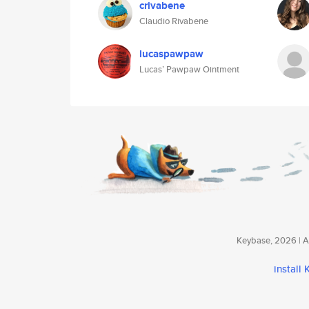
crivabene
Claudio Rivabene
lucaspawpaw
Lucas’ Pawpaw Ointment
Keybase, 2026 | Av
install