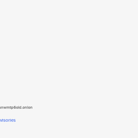
tanwmtp6oid.onion
visories