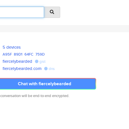
5 devices
A95F
89D1
64FC
759D
fiercelybearded
gist
fiercelybearded.com
dns
Chat with fiercelybearded
 conversation will be end-to-end encrypted.