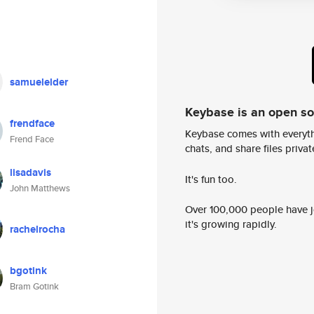
samuelelder
Keybase is an open s
frendface
Keybase comes with everyth
Frend Face
chats, and share files privatel
lisadavis
It's fun too.
John Matthews
Over 100,000 people have jo
it's growing rapidly.
rachelrocha
bgotink
Bram Gotink