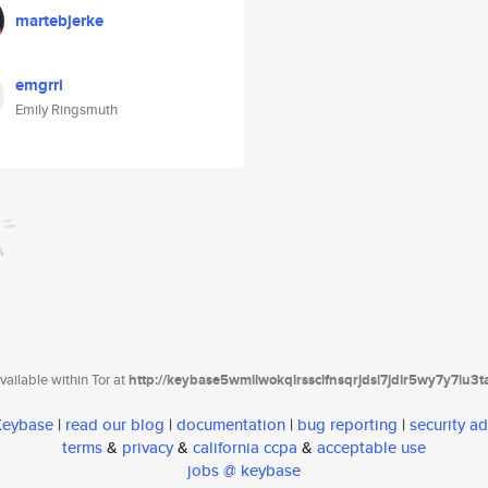
martebjerke
emgrri
Emily Ringsmuth
ailable within Tor at
http://keybase5wmilwokqirssclfnsqrjdsi7jdir5wy7y7iu3
 Keybase
|
read our blog
|
documentation
|
bug reporting
|
security ad
terms
&
privacy
&
california ccpa
&
acceptable use
jobs @ keybase