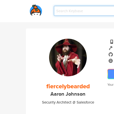
fiercelybearded
Your
Aaron Johnson
Security Architect @ Salesforce