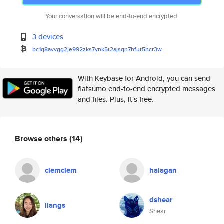
Your conversation will be end-to-end encrypted.
3 devices
bc1q8avvgg2je992zks7ynk5t2ajsq
n7hfut5hcr3w
With Keybase for Android, you can send
fiatsumo end-to-end encrypted messages
and files. Plus, it's free.
Browse others
(14)
clemclem
halagan
dshear
liangs
Shear