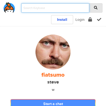
Install
Login
fiatsumo
steve
w
Start a chat