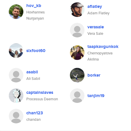
hov_kb
aflatley
Hovhannes
Adam Flatley
Nurijanyan
verasale
Vera Sale
taapkavgunkok
sixfoot60
Chernopyatova
Akilina
asabil
borker
Ali Sabil
captainslaves
tanjim19
Processus Daemon
chan123
chandan