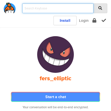
Install
Login
fers_elliptic
Start a chat
Your conversation will be end-to-end encrypted.