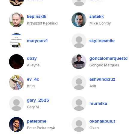
kepinskik
sietekk
Krzysztof Kępiński
Mike Conroy
marynarz1
skylinesmile
dozy
goncalomarquestd
Alleyne
Gonçalo Marques
ev_4c
ashwindcruz
bruh
Ash
gary_2525
murielka
Gary M
peterpme
okanakbulut
Peter Piekarczyk
Okan