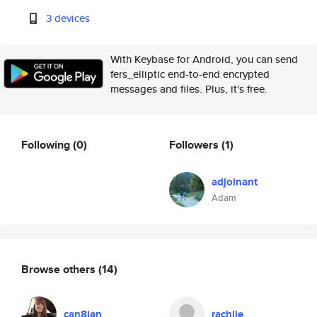
3 devices
With Keybase for Android, you can send
fers_elliptic end-to-end encrypted
messages and files. Plus, it's free.
Following
(0)
Followers
(1)
adjoinant
Adam
Browse others
(14)
can8ian
rachlle