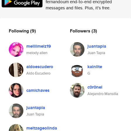
fernandoum end-to-end encrypted
messages and files. Plus, it's free.
Following
(9)
Followers
(3)
melliimelz19
juantapia
melody allen
Juan Tapia
aldoescudero
kainlite
Aldo Escudero
G
c0r0nel
camichaves
Alejandro Mansilla
juantapia
Juan Tapia
meltzageolinda