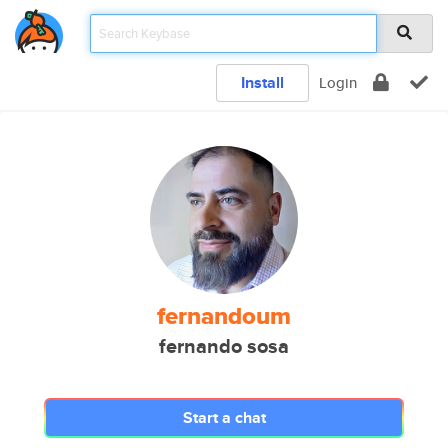
Install
Login
fernandoum
fernando sosa
Start a chat