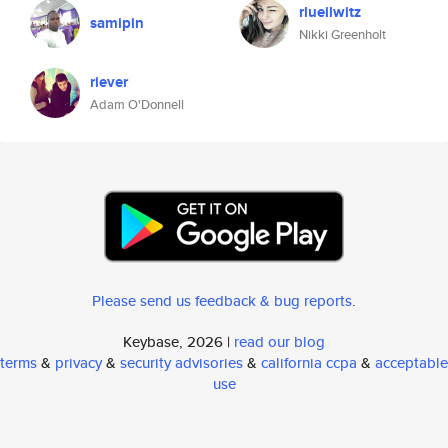
rlueilwitz
samipin
Nikki Greenholt
riever
Adam O'Donnell
Please send us feedback & bug reports
.
Keybase, 2026 |
read our blog
terms
&
privacy
&
security advisories
&
california ccpa
&
acceptable
use