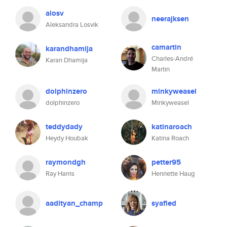
alosv
neerajksen
Aleksandra Losvik
camartin
karandhamija
Charles-André
Karan Dhamija
Martin
dolphinzero
minkyweasel
dolphinzero
Minkyweasel
teddydady
katinaroach
Heydy Houbak
Katina Roach
raymondgh
petter95
Ray Harris
Henriette Haug
aadityan_champ
syafied