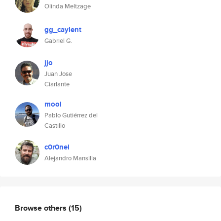
Olinda Meltzage
gg_caylent
Gabriel G.
jjo
Juan Jose
Ciarlante
mool
Pablo Gutiérrez del
Castillo
c0r0nel
Alejandro Mansilla
Browse others
(15)