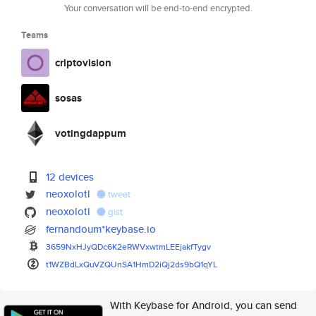
Your conversation will be end-to-end encrypted.
Teams
criptovision
sosas
votingdappum
12 devices
neoxolotl
tweet
neoxolotl
gist
fernandoum*keybase.io
3659NxHJyQDc6K2eRWVxwtmLEEjakf
Tygv
t1WZBdLxQuVZQUnSA1HmD2iQj2ds9b
Q1qYL
With Keybase for Android, you can send