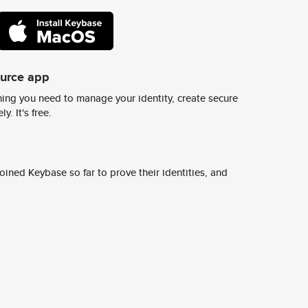
ource app
ing you need to manage your identity, create secure
y. It's free.
ined Keybase so far to prove their identities, and