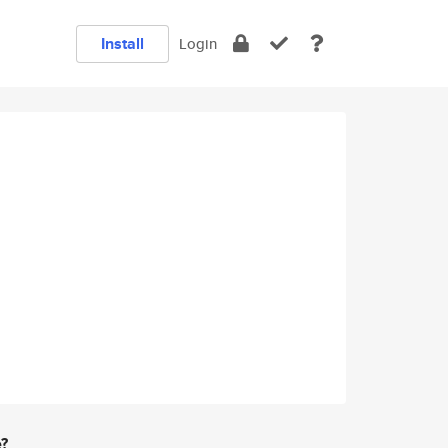
Install
Login
e?