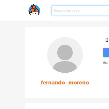
Your
fernando_moreno