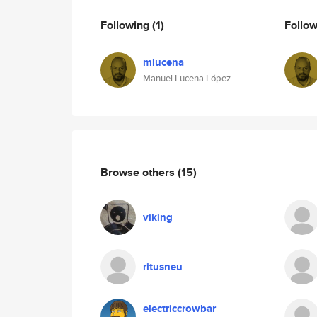
Following
(1)
Follo
mlucena
Manuel Lucena López
Browse others
(15)
viking
ritusneu
electriccrowbar