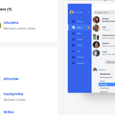
wers
(1)
mlucena
Manuel Lucena López
drhunter
handymike
Michael Curtiss
tb3au