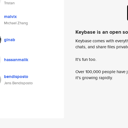
Tristan
malvix
Michael Zhang
Keybase is an open s
ginab
Keybase comes with everyth
chats, and share files privatel
It's fun too.
hassanmalik
Over 100,000 people have jo
bendisposto
it's growing rapidly.
Jens Bendisposto