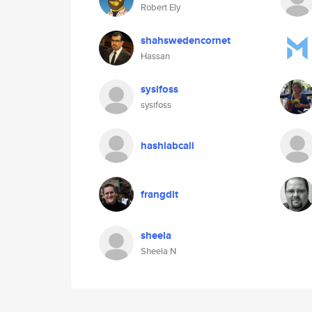
Robert Ely
shahswedencornet
Hassan
sysifoss
sysifoss
hashlabcali
frangdlt
sheela
Sheela N