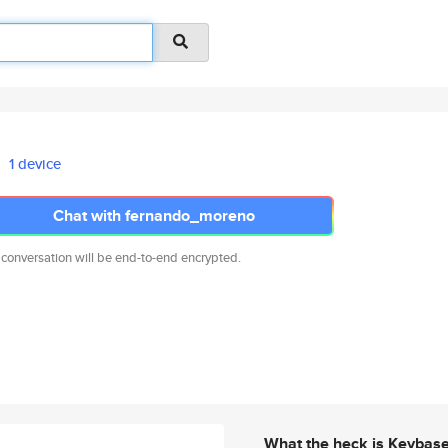
1 device
Chat with fernando_moreno
 conversation will be end-to-end encrypted.
What the heck is Keybas