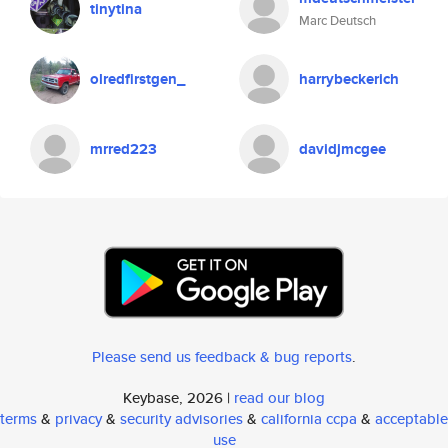
tinytina
Marc Deutsch
olredfirstgen_
harrybeckerich
mrred223
davidjmcgee
Please send us feedback & bug reports
.
Keybase, 2026 |
read our blog
terms
&
privacy
&
security advisories
&
california ccpa
&
acceptable
use