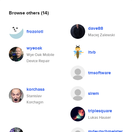
Browse others
(14)
dave88
frozolotl
Maciej Zalewski
wyeoak
itvb
Wye Oak Mobile
Device Repair
tmsoftware
korchasa
sirem
Stanislav
Korchagin
triplesquare
Lukas Hauser
mdeutschmeister