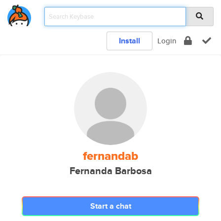
Install
Login
fernandab
Fernanda Barbosa
Start a chat