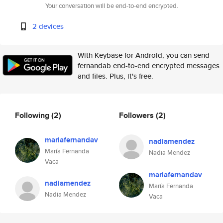
Your conversation will be end-to-end encrypted.
2 devices
With Keybase for Android, you can send
fernandab end-to-end encrypted messages
and files. Plus, it's free.
Following
(2)
Followers
(2)
mariafernandav
nadiamendez
María Fernanda
Nadia Mendez
Vaca
mariafernandav
nadiamendez
María Fernanda
Nadia Mendez
Vaca