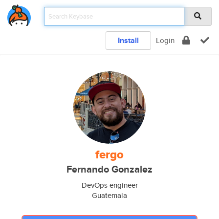
Install
Login
fergo
Fernando Gonzalez
DevOps engineer
Guatemala