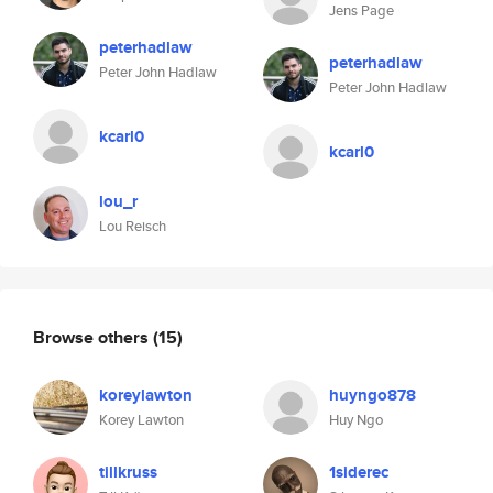
Jens Page
peterhadlaw
peterhadlaw
Peter John Hadlaw
Peter John Hadlaw
kcarl0
kcarl0
lou_r
Lou Reisch
Browse others
(15)
koreylawton
huyngo878
Korey Lawton
Huy Ngo
tillkruss
1siderec