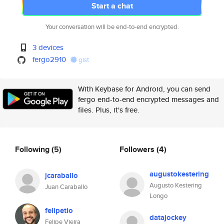
Start a chat
Your conversation will be end-to-end encrypted.
3 devices
fergo2910
gist
With Keybase for Android, you can send
fergo end-to-end encrypted messages and
files. Plus, it's free.
Following
(5)
Followers
(4)
augustokestering
jcaraballo
Augusto Kestering
Juan Caraballo
Longo
felipetio
datajockey
Felipe Vieira