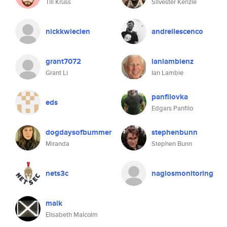
Till Krüss
Silvester Kenzie
nickkwiecien
andreilescenco
grant7072
ianlambienz
Grant Li
Ian Lambie
panfilovka
eds
Edgars Panfilo
dogdaysofbummer
stephenbunn
Miranda
Stephen Bunn
nets3c
nagiosmonitoring
malk
Elisabeth Malcolm