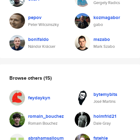
Gergely Radics
pepov
kozmagabor
Peter Wilcsinszky
gabo
bonifaido
mszabo
Nándor Krácser
Mark Szabo
Browse others
(15)
bytemybits
feydaykyn
José Martins
romain_bouchez
holmfrid21
Romain Bouchez
Dale Gray
abrahamsalloum
fstehle