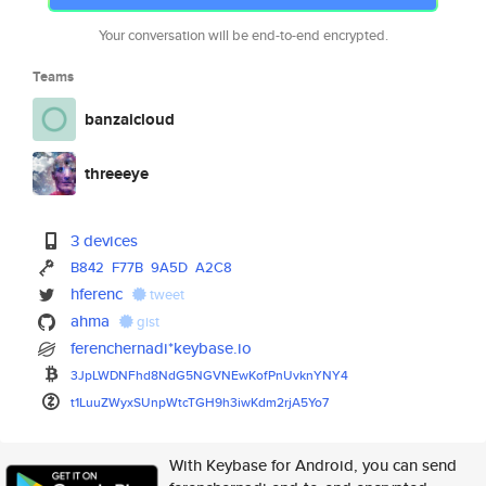
Your conversation will be end-to-end encrypted.
Teams
banzaicloud
threeeye
3 devices
B842
F77B
9A5D
A2C8
hferenc
tweet
ahma
gist
ferenchernadi*keybase.io
3JpLWDNFhd8NdG5NGVNEwKofPnUvkn
YNY4
t1LuuZWyxSUnpWtcTGH9h3iwKdm2rj
A5Yo7
With Keybase for Android, you can send