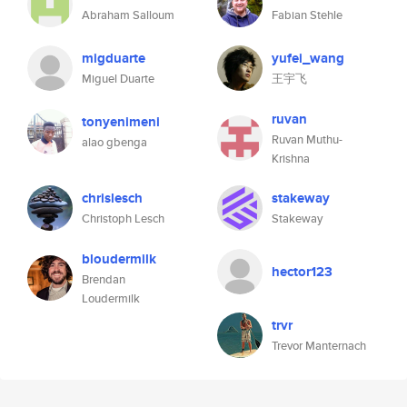
Abraham Salloum
Fabian Stehle
migduarte
yufei_wang
Miguel Duarte
王宇飞
ruvan
tonyenimeni
Ruvan Muthu-
alao gbenga
Krishna
chrislesch
stakeway
Christoph Lesch
Stakeway
bloudermilk
hector123
Brendan
Loudermilk
trvr
Trevor Manternach