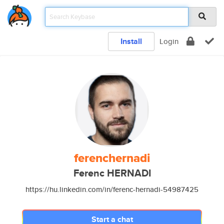
Install
Login
ferenchernadi
Ferenc HERNADI
https://hu.linkedin.com/in/ferenc-hernadi-54987425
Start a chat