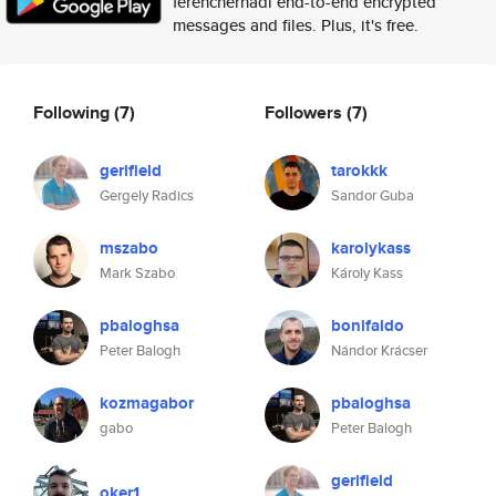
ferenchernadi end-to-end encrypted
messages and files. Plus, it's free.
Following
(7)
Followers
(7)
gerifield
tarokkk
Gergely Radics
Sandor Guba
mszabo
karolykass
Mark Szabo
Károly Kass
pbaloghsa
bonifaido
Peter Balogh
Nándor Krácser
kozmagabor
pbaloghsa
gabo
Peter Balogh
gerifield
oker1