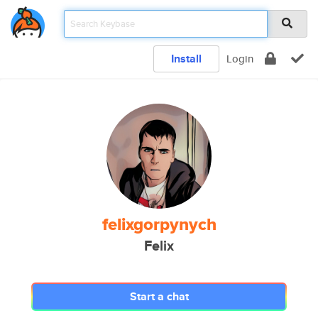
Install
Login
felixgorpynych
Felix
Start a chat