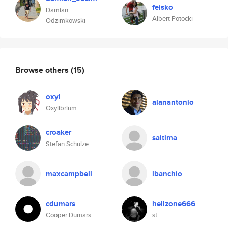
feisko
Damian
Albert Potocki
Odzimkowski
Browse others
(15)
oxyl
alanantonio
Oxylibrium
croaker
saitima
Stefan Schulze
maxcampbell
lbanchio
cdumars
hellzone666
Cooper Dumars
st