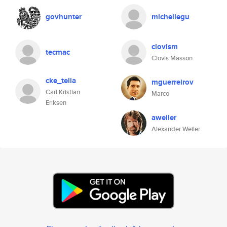
govhunter
michellegu
clovism
tecmac
Clovis Masson
cke_telia
mguerreirov
Carl Kristian
Marco
Eriksen
aweiler
Alexander Weiler