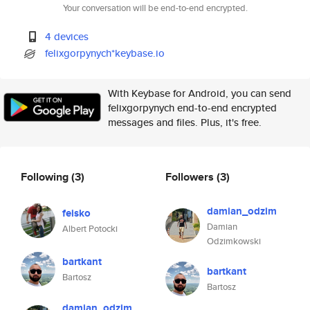
Your conversation will be end-to-end encrypted.
4 devices
felixgorpynych*keybase.io
With Keybase for Android, you can send
felixgorpynych end-to-end encrypted
messages and files. Plus, it's free.
Following
(3)
Followers
(3)
damian_odzim
feisko
Damian
Albert Potocki
Odzimkowski
bartkant
bartkant
Bartosz
Bartosz
damian_odzim