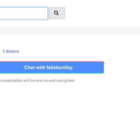
1 device
Chat with felixbonifay
 conversation will be end-to-end encrypted.