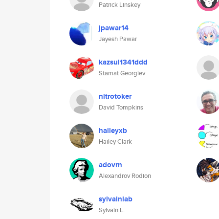
Patrick Linskey
jpawar14
Jayesh Pawar
kazsul1341ddd
Stamat Georgiev
nitrotoker
David Tompkins
haileyxb
Hailey Clark
adovrn
Alexandrov Rodion
sylvainlab
Sylvain L.