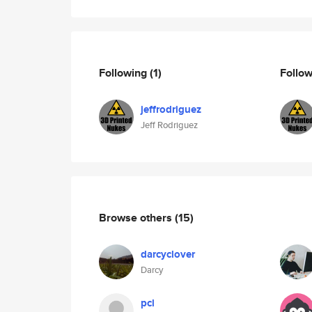
Following
(1)
Follo
jeffrodriguez
Jeff Rodriguez
Browse others
(15)
darcyclover
Darcy
pcl