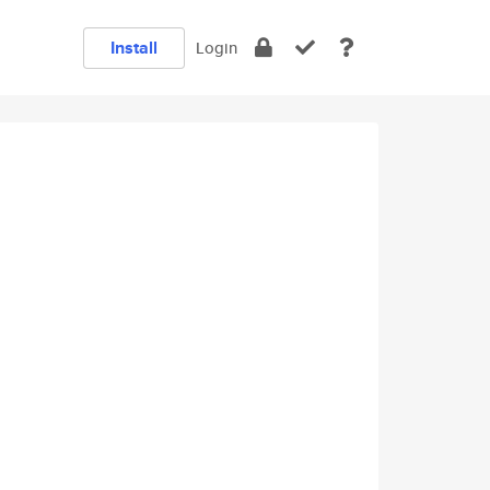
Install
Login