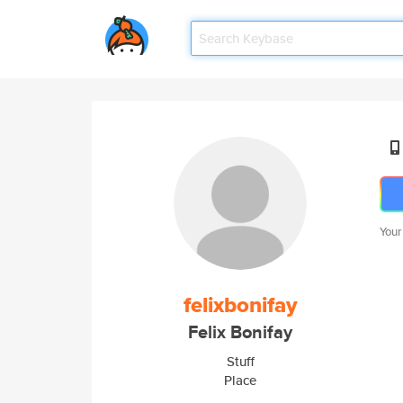
Your
felixbonifay
Felix Bonifay
Stuff
Place