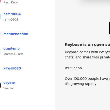
Ryan Kelly
nsmr0604
nsmr0604
mendelssohn6
Keybase is an open s
duartemb
Keybase comes with everyth
Marcos Duarte
chats, and share files privatel
It's fun too.
kawaii630
Over 100,000 people have jo
veyote
it's growing rapidly.
Veyote