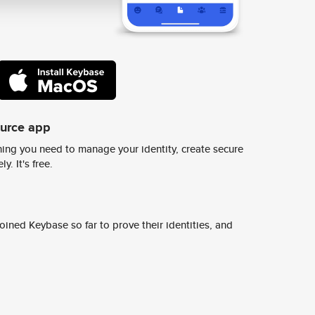
ource app
ing you need to manage your identity, create secure
y. It's free.
ined Keybase so far to prove their identities, and