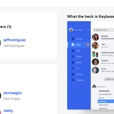
What the heck is Keybas
wers
(1)
jeffrodriguez
Jeff Rodriguez
dionsegijn
Dion Segijn
rkelly