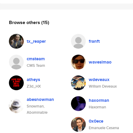
Browse others
(15)
tx_reaper
franft
cmsteam
waveslmao
CMS Team
atheys
wdeveaux
Z3d_HX
William Deveaux
abesnowman
haxorman
Snowman,
Haxorman
Abominable
0x0ece
Emanuele Cesena