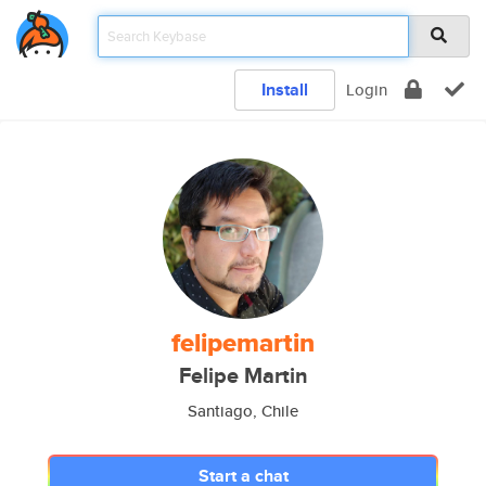
Install
Login
felipemartin
Felipe Martin
Santiago, Chile
Start a chat