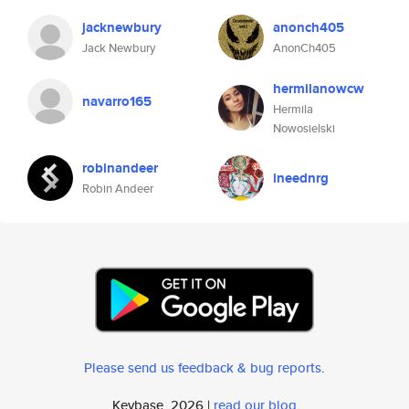
jacknewbury
anonch405
Jack Newbury
AnonCh405
hermilanowcw
navarro165
Hermila
Nowosielski
robinandeer
ineednrg
Robin Andeer
Please send us feedback & bug reports
.
Keybase, 2026 |
read our blog