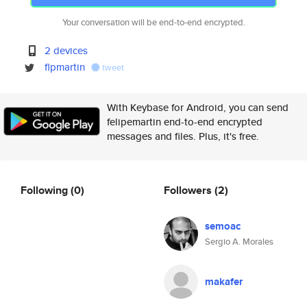
Your conversation will be end-to-end encrypted.
2 devices
flpmartin
tweet
With Keybase for Android, you can send
felipemartin end-to-end encrypted
messages and files. Plus, it's free.
Following
(0)
Followers
(2)
semoac
Sergio A. Morales
makafer