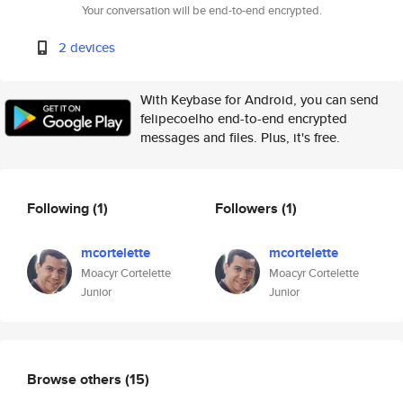
Your conversation will be end-to-end encrypted.
2 devices
With Keybase for Android, you can send
felipecoelho end-to-end encrypted
messages and files. Plus, it's free.
Following
(1)
Followers
(1)
mcortelette
mcortelette
Moacyr Cortelette
Moacyr Cortelette
Junior
Junior
Browse others
(15)