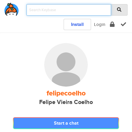
Install
Login
felipecoelho
Felipe Vieira Coelho
Start a chat