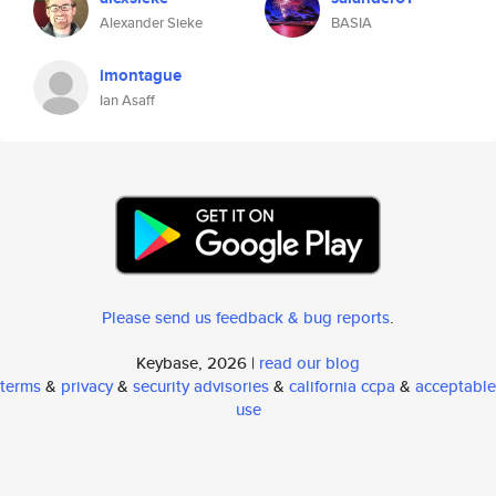
Alexander Sieke
BASIA
imontague
Ian Asaff
Please send us feedback & bug reports
.
Keybase, 2026 |
read our blog
terms
&
privacy
&
security advisories
&
california ccpa
&
acceptable
use