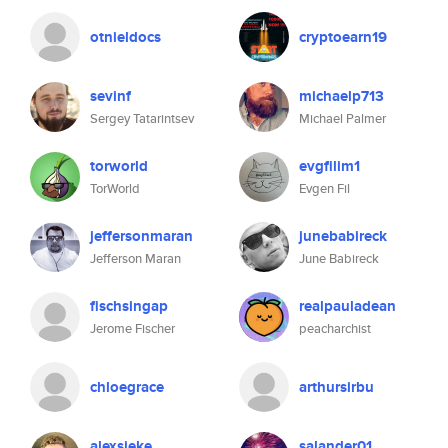
otnieldocs
cryptoearn19
sevinf
michaelp713
Sergey Tatarintsev
Michael Palmer
torworld
evgfilim1
TorWorld
Evgen Fil
jeffersonmaran
junebabireck
Jefferson Maran
June Babireck
fischsingap
realpauladean
Jerome Fischer
peacharchist
chloegrace
arthursirbu
alexsieke
salander01