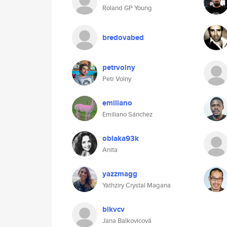
Roland GP Young
bredovabed
petrvolny
Petr Volny
emiliano
Emiliano Sánchez
oblaka93k
Anita
yazzmagg
Yathziry Crystal Magana
blkvcv
Jana Balkovicová