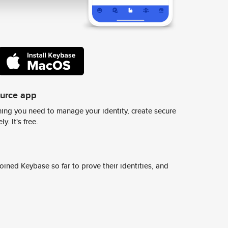
ource app
ing you need to manage your identity, create secure
y. It's free.
ined Keybase so far to prove their identities, and