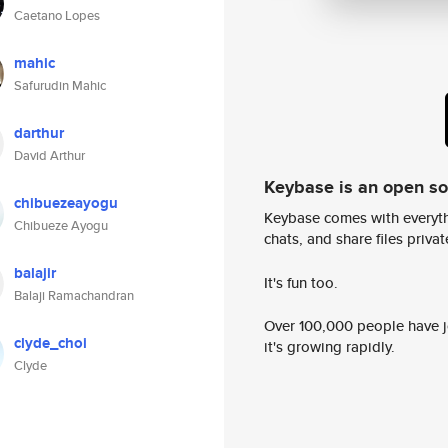
Caetano Lopes
mahic
Safurudin Mahic
darthur
David Arthur
Keybase is an open s
chibuezeayogu
Keybase comes with everyth
Chibueze Ayogu
chats, and share files privatel
balajir
It's fun too.
Balaji Ramachandran
Over 100,000 people have jo
clyde_choi
it's growing rapidly.
Clyde