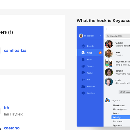
What the heck is Keybas
wers
(1)
camiloariza
irh
Ian Hayfield
caetano