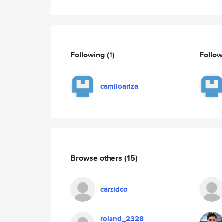
Following
(1)
Follo
camiloariza
Browse others
(15)
carzidco
roland_2328