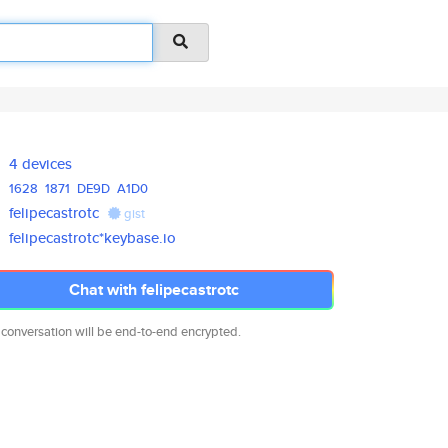
4 devices
1628
1871
DE9D
A1D0
felipecastrotc
gist
felipecastrotc*keybase.io
Chat with felipecastrotc
 conversation will be end-to-end encrypted.