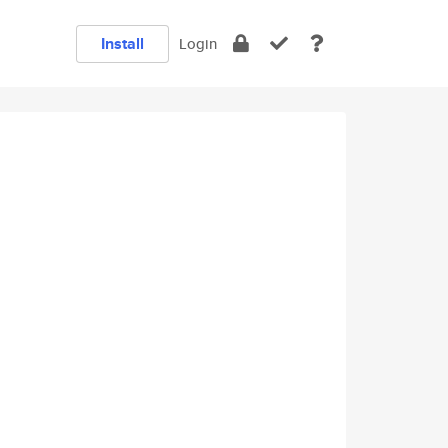
Install
Login