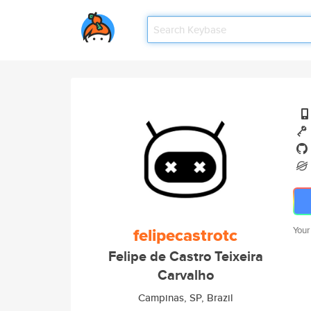
felipecastrotc
Your
Felipe de Castro Teixeira
Carvalho
Campinas, SP, Brazil