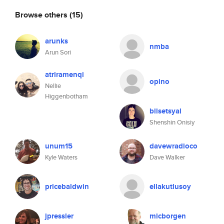
Browse others
(15)
arunks
nmba
Arun Sori
atriramenqi
opino
Nellie
Higgenbotham
biisetsyal
Shenshin Onisiy
unum15
davewradioco
Kyle Waters
Dave Walker
pricebaldwin
ellakutlusoy
jpressler
micborgen