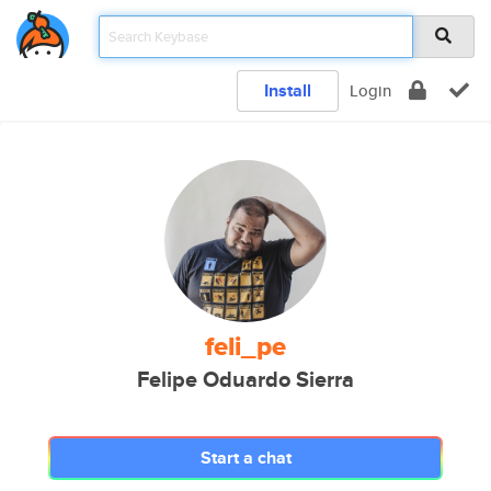
Install
Login
feli_pe
Felipe Oduardo Sierra
Start a chat