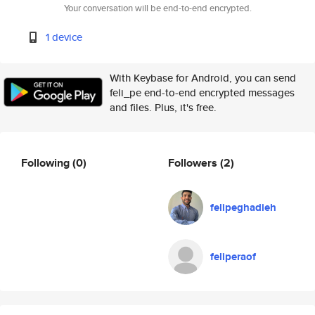
Your conversation will be end-to-end encrypted.
1 device
With Keybase for Android, you can send
feli_pe end-to-end encrypted messages
and files. Plus, it's free.
Following
(0)
Followers
(2)
felipeghadieh
feliperaof