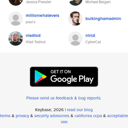
Jessica Pressler
Michael Borgen
millionwhatevers
bulkinghamadmin
paul s
vladtod
nircd
Vlad Todirut
CyberCat
Please send us feedback & bug reports
.
Keybase, 2026 |
read our blog
terms
&
privacy
&
security advisories
&
california ccpa
&
acceptable
use