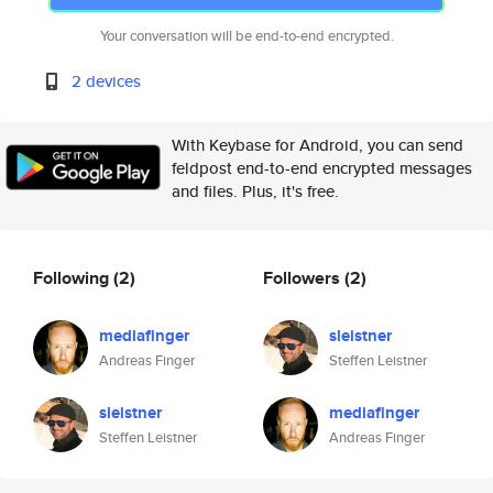
Your conversation will be end-to-end encrypted.
2 devices
With Keybase for Android, you can send
feldpost end-to-end encrypted messages
and files. Plus, it's free.
Following
(2)
Followers
(2)
mediafinger
sleistner
Andreas Finger
Steffen Leistner
sleistner
mediafinger
Steffen Leistner
Andreas Finger