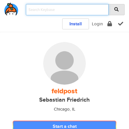
Install
Login
feldpost
Sebastian Friedrich
Chicago, IL
Start a chat