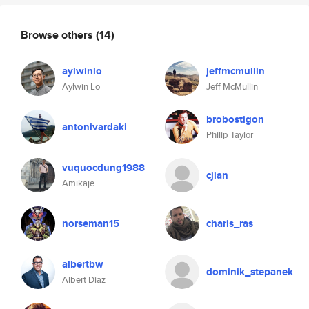
Browse others
(14)
aylwinlo
jeffmcmullin
Aylwin Lo
Jeff McMullin
brobostigon
antonivardaki
Philip Taylor
vuquocdung1988
cjian
Amikaje
norseman15
charis_ras
albertbw
dominik_stepanek
Albert Diaz