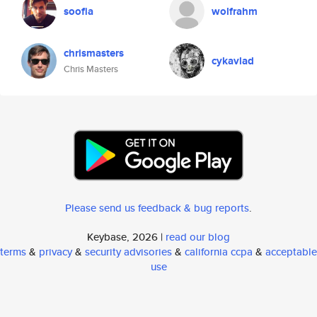
soofia
wolfrahm
chrismasters
cykavlad
Chris Masters
Please send us feedback & bug reports
.
Keybase, 2026 |
read our blog
terms
&
privacy
&
security advisories
&
california ccpa
&
acceptable
use