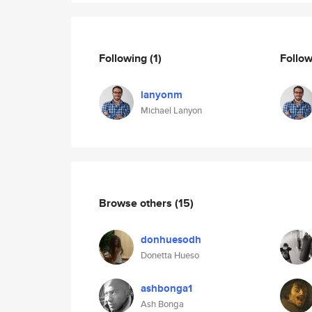
Following
(1)
Follo
lanyonm
Michael Lanyon
Browse others
(15)
donhuesodh
Donetta Hueso
ashbonga1
Ash Bonga