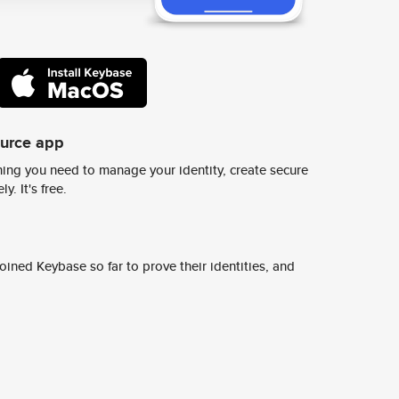
ource app
ing you need to manage your identity, create secure
y. It's free.
ined Keybase so far to prove their identities, and