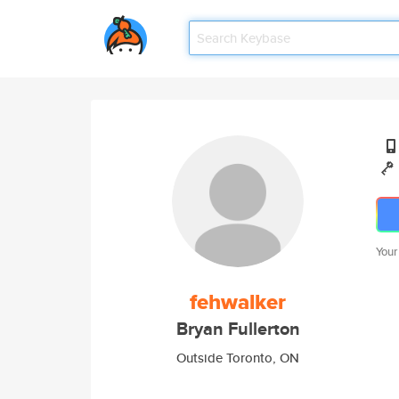
Your
fehwalker
Bryan Fullerton
Outside Toronto, ON