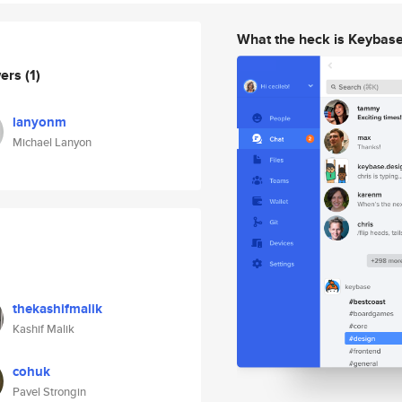
What the heck is Keybas
wers
(1)
lanyonm
Michael Lanyon
thekashifmalik
Kashif Malik
cohuk
Pavel Strongin