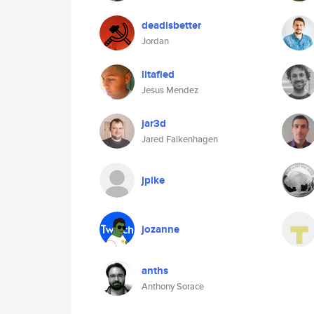
deadisbetter
Jordan
litafied
Jesus Mendez
jar3d
Jared Falkenhagen
jpike
jozanne
anths
Anthony Sorace