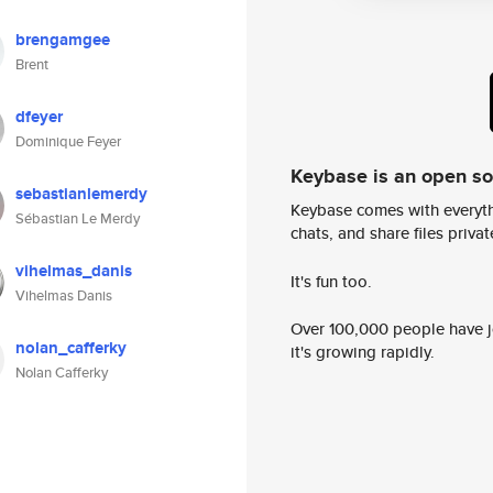
brengamgee
Brent
dfeyer
Dominique Feyer
Keybase is an open s
sebastianlemerdy
Keybase comes with everyth
Sébastian Le Merdy
chats, and share files privatel
vihelmas_danis
It's fun too.
Vihelmas Danis
Over 100,000 people have jo
nolan_cafferky
it's growing rapidly.
Nolan Cafferky