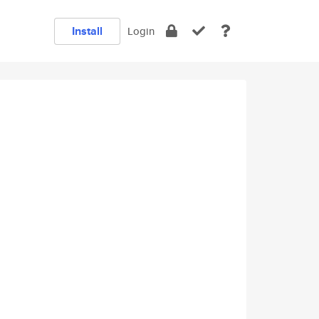
Install
Login