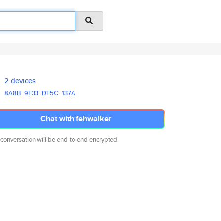
2 devices
8A8B
9F33
DF5C
137A
Chat with fehwalker
 conversation will be end-to-end encrypted.