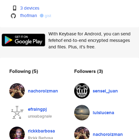
3 devices
fhofman
gist
With Keybase for Android, you can send
fefehof end-to-end encrypted messages
and files. Plus, it's free.
Following
(5)
Followers
(3)
nachoroizman
sensei_juan
efraingpj
luislucena
unixabagnale
rickkbarbosa
nachoroizman
Rickk Barbosa