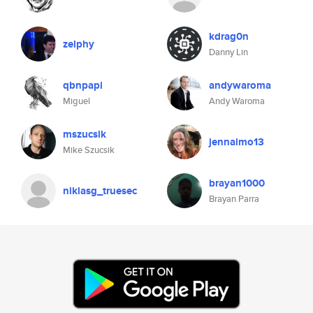
kdrag0n
zelphy
Danny Lin
qbnpapi
andywaroma
Miguel
Andy Waroma
mszucsik
jennaimo13
Mike Szucsik
brayan1000
niklasg_truesec
Brayan Parra