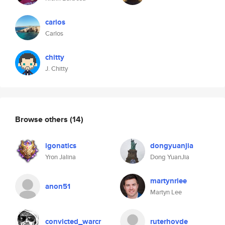
carios
Carlos
chitty
J. Chitty
Browse others
(14)
igonatics
dongyuanjia
Yron Jalina
Dong YuanJia
martynrlee
anon51
Martyn Lee
convicted_warcr
ruterhovde