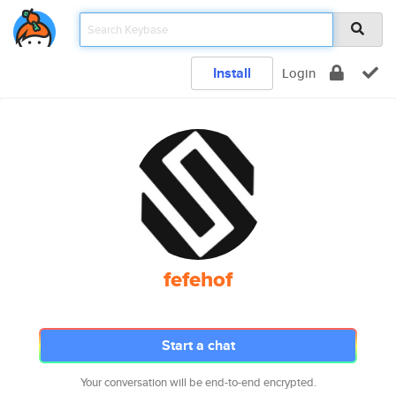
Install
Login
fefehof
Start a chat
Your conversation will be end-to-end encrypted.