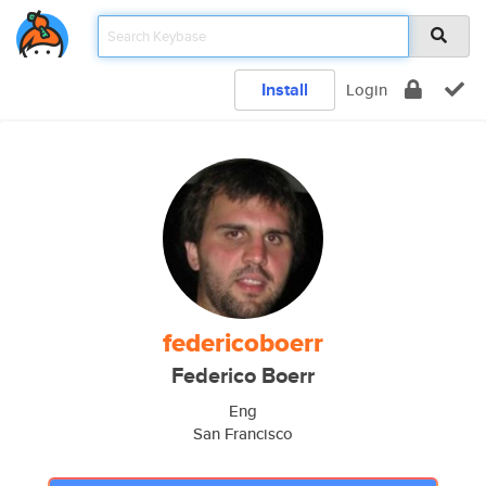
Install
Login
federicoboerr
Federico Boerr
Eng
San Francisco