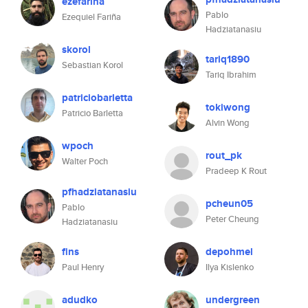
ezefarina
Pablo
Ezequiel Fariña
Hadziatanasiu
skorol
tariq1890
Sebastian Korol
Tariq Ibrahim
patriciobarletta
tokiwong
Patricio Barletta
Alvin Wong
wpoch
rout_pk
Walter Poch
Pradeep K Rout
pfhadziatanasiu
pcheun05
Pablo
Peter Cheung
Hadziatanasiu
fins
depohmel
Paul Henry
Ilya Kislenko
adudko
undergreen