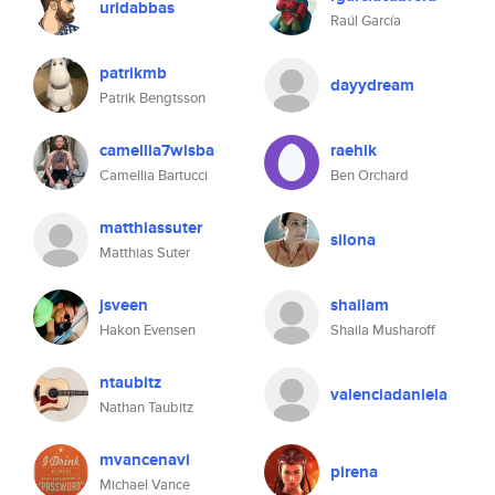
uridabbas
Raúl García
patrikmb
dayydream
Patrik Bengtsson
camellia7wlsba
raehik
Camellia Bartucci
Ben Orchard
matthiassuter
silona
Matthias Suter
jsveen
shailam
Hakon Evensen
Shaila Musharoff
ntaubitz
valenciadaniela
Nathan Taubitz
mvancenavi
pirena
Michael Vance