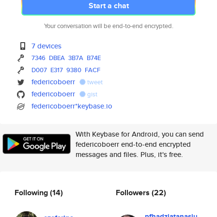
Start a chat
Your conversation will be end-to-end encrypted.
7 devices
7346
DBEA
3B7A
B74E
D007
E317
9380
FACF
federicoboerr
tweet
federicoboerr
gist
federicoboerr*keybase.io
With Keybase for Android, you can send
federicoboerr end-to-end encrypted
messages and files. Plus, it's free.
Following
(14)
Followers
(22)
pfhadziatanasiu