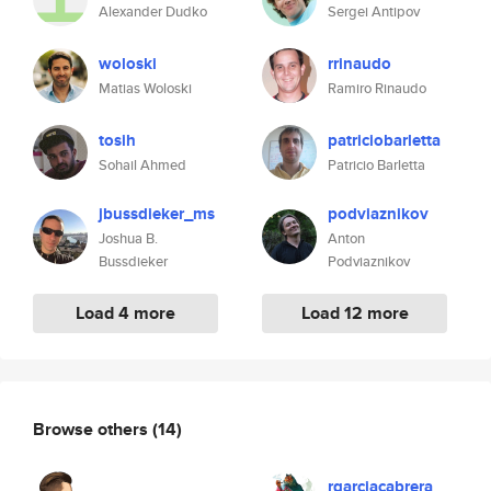
Alexander Dudko
Sergei Antipov
woloski
rrinaudo
Matias Woloski
Ramiro Rinaudo
tosih
patriciobarletta
Sohail Ahmed
Patricio Barletta
jbussdieker_ms
podviaznikov
Joshua B.
Anton
Bussdieker
Podviaznikov
Load 4 more
Load 12 more
Browse others
(14)
rgarciacabrera