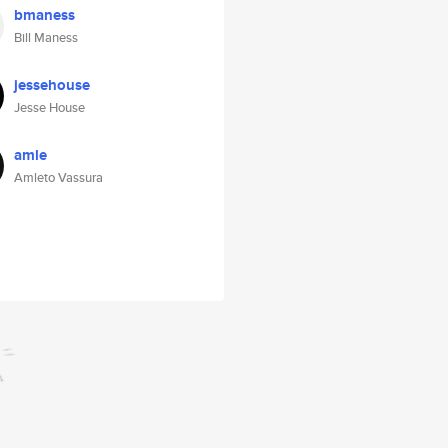
bmaness
Bill Maness
jessehouse
Jesse House
amle
Amleto Vassura