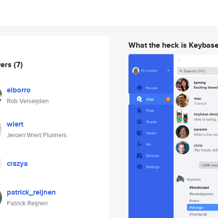
What the heck is Keybas
wers
(7)
elborro
Rob Verseijden
wiert
Jeroen Wiert Pluimers
crazya
patrick_reijnen
Patrick Reijnen