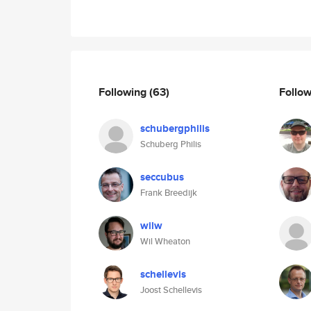
Following
(63)
Follo
schubergphilis
Schuberg Philis
seccubus
Frank Breedijk
wilw
Wil Wheaton
schellevis
Joost Schellevis