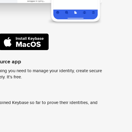
ource app
ing you need to manage your identity, create secure
y. It's free.
ined Keybase so far to prove their identities, and