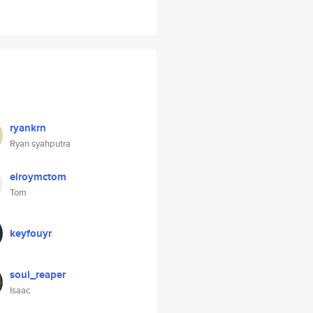
ryankrn
Ryan syahputra
elroymctom
Tom
keyfouyr
soul_reaper
Isaac