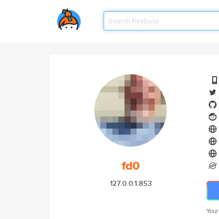
fd0
127.0.0.1:853
Your