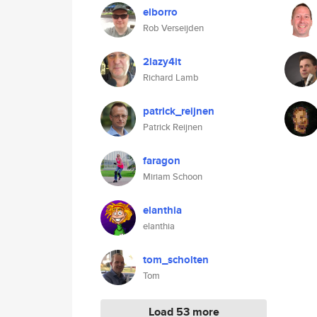
elborro
Rob Verseijden
2lazy4it
Richard Lamb
patrick_reijnen
Patrick Reijnen
faragon
Miriam Schoon
elanthia
elanthia
tom_scholten
Tom
Load 53 more