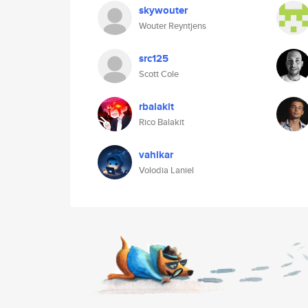
skywouter
Wouter Reyntjens
src125
Scott Cole
rbalakit
Rico Balakit
vahlkar
Volodia Laniel