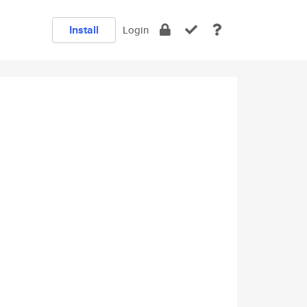
Install
Login