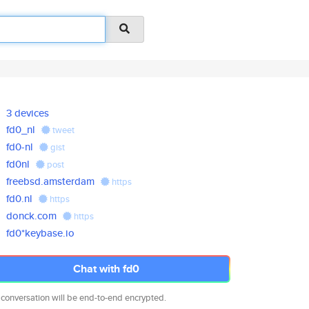
3 devices
fd0_nl
tweet
fd0-nl
gist
fd0nl
post
freebsd.amsterdam
https
fd0.nl
https
donck.com
https
fd0*keybase.io
Chat with fd0
 conversation will be end-to-end encrypted.