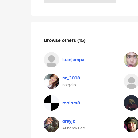
Browse others
(15)
luanjampa
nr_3008
norgelis
robinm8
dreyjb
Aundrey Barr