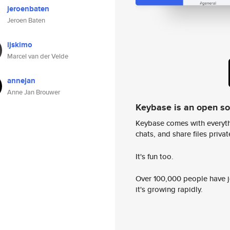
jeroenbaten
Jeroen Baten
ijskimo
Marcel van der Velde
annejan
Anne Jan Brouwer
Keybase is an open s
Keybase comes with everyth
chats, and share files privatel
It's fun too.
Over 100,000 people have jo
it's growing rapidly.