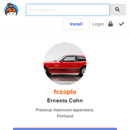
Install
Login
fczapla
Ernesto Cohn
Previous mailroom experience.
Portland