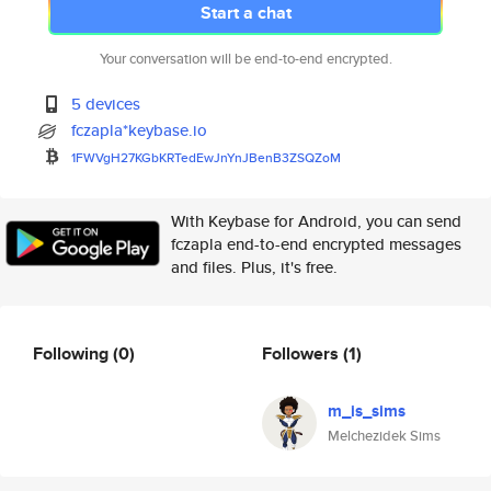
Start a chat
Your conversation will be end-to-end encrypted.
5 devices
fczapla*keybase.io
1FWVgH27KGbKRTedEwJnYnJBenB3ZS
QZoM
With Keybase for Android, you can send
fczapla end-to-end encrypted messages
and files. Plus, it's free.
Following
(0)
Followers
(1)
m_is_sims
Melchezidek Sims