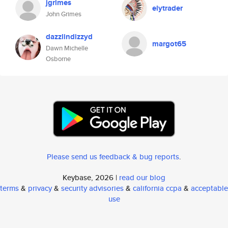
jgrimes
elytrader
John Grimes
dazzlindizzyd
margot65
Dawn Michelle
Osborne
Please send us feedback & bug reports
.
Keybase, 2026 |
read our blog
terms
&
privacy
&
security advisories
&
california ccpa
&
acceptable
use