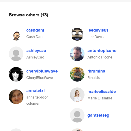
Browse others
(13)
cashdani
leedavis81
Cash Dani
Lee Davis
ashleycao
antoniopicone
AshleyCao
Antonio Picone
cherylbluewave
rkrumins
CherylBlueWave
Rinalds
annateixi
marieelissalde
anna teixidor
Marie Elissalde
colomer
gantsetseg