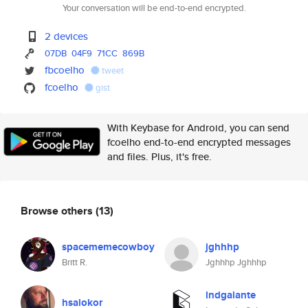
Your conversation will be end-to-end encrypted.
2 devices
07DB
04F9
71CC
869B
fbcoelho
tweet
fcoelho
gist
With Keybase for Android, you can send
fcoelho end-to-end encrypted messages
and files. Plus, it's free.
Browse others
(13)
spacememecowboy
jghhhp
Britt R.
Jghhhp Jghhhp
lndgalante
hsalokor