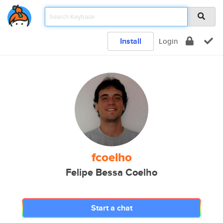
Install
Login
fcoelho
Felipe Bessa Coelho
Start a chat