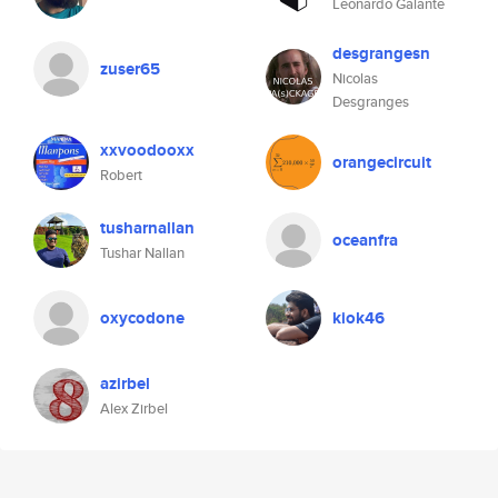
Leonardo Galante
desgrangesn
zuser65
Nicolas
Desgranges
xxvoodooxx
orangecircuit
Robert
tusharnallan
oceanfra
Tushar Nallan
oxycodone
kiok46
azirbel
Alex Zirbel