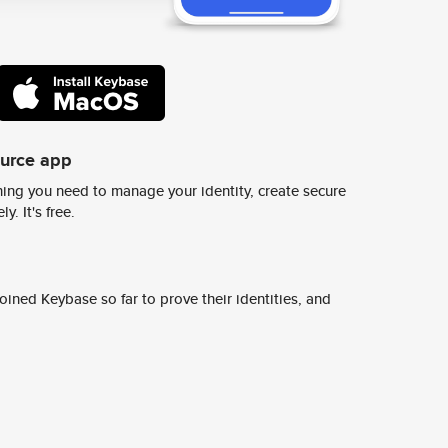
ource app
ing you need to manage your identity, create secure
y. It's free.
ined Keybase so far to prove their identities, and