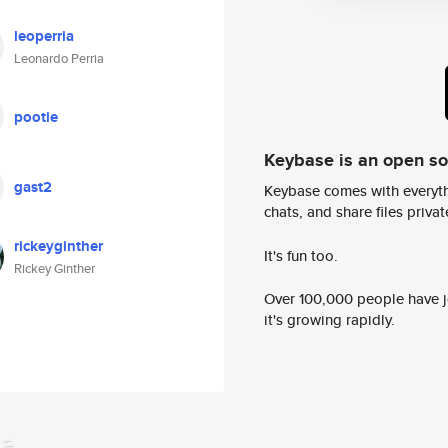
leoperria
Leonardo Perria
pootie
Keybase is an open s
gast2
Keybase comes with everyth
chats, and share files privatel
rickeyginther
It's fun too.
Rickey Ginther
Over 100,000 people have jo
it's growing rapidly.