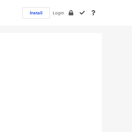
Install
Login