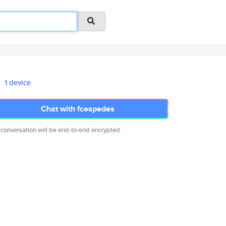
1 device
Chat with fcespedes
 conversation will be end-to-end encrypted.