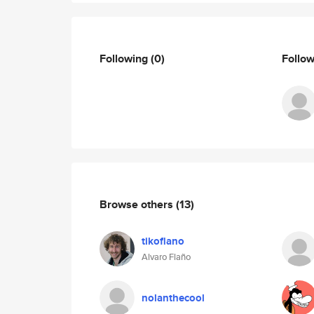
Following
(0)
Follo
Browse others
(13)
tikoflano
Alvaro Flaño
nolanthecool