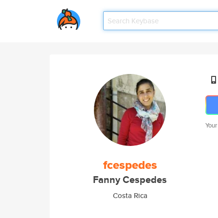
Your
fcespedes
Fanny Cespedes
Costa Rica