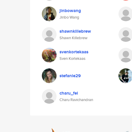
jinbowang
Jinbo Wang
shawnkillebrew
Shawn Killebrew
svenkortekaas
Sven Kortekaas
stefanie29
charu_fei
Charu Ravichandran