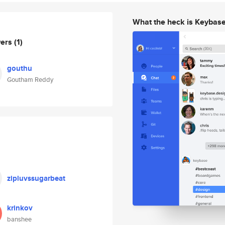
What the heck is Keybas
wers
(1)
gouthu
Goutham Reddy
zipluvssugarbeat
krinkov
banshee