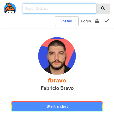
Install
Login
fbravo
Fabricio Bravo
Start a chat