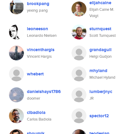
elijahcaine
brookpang
Elijah Caine M.
yexing pang
Voigt
leoneeson
sturnquest
Leonardo Nielsen
Scott Turnquest
vincenthargis
grandagull
Vincent Hargis
Helgi Gudjon
mhyland
whebert
Michael Hyland
danielshays1786
lumberjnyc
doomer
JR
clbadiola
spector12
Carlos Badiola
shoumik
teodesian