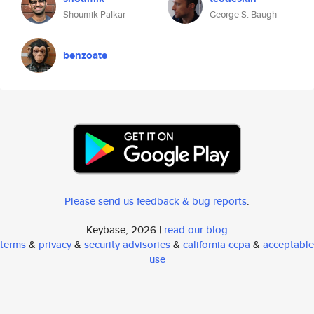
Shoumik Palkar
George S. Baugh
benzoate
Please send us feedback & bug reports
.
Keybase, 2026 |
read our blog
terms
&
privacy
&
security advisories
&
california ccpa
&
acceptable
use