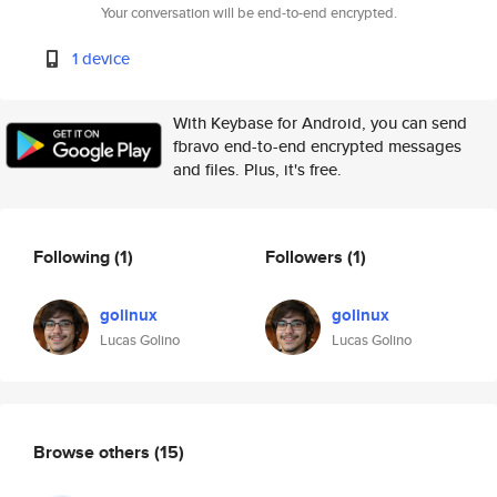
Your conversation will be end-to-end encrypted.
1 device
With Keybase for Android, you can send
fbravo end-to-end encrypted messages
and files. Plus, it's free.
Following
(1)
Followers
(1)
golinux
golinux
Lucas Golino
Lucas Golino
Browse others
(15)