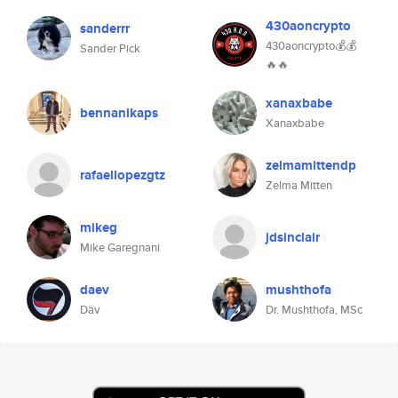
430aoncrypto
sanderrr
430aoncrypto💰💰
Sander Pick
🔥🔥
xanaxbabe
bennanikaps
Xanaxbabe
zelmamittendp
rafaellopezgtz
Zelma Mitten
mikeg
jdsinclair
Mike Garegnani
daev
mushthofa
Däv
Dr. Mushthofa, MSc