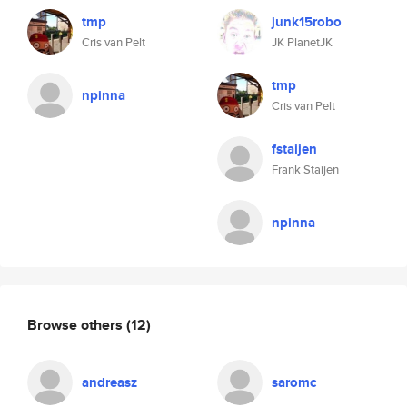
tmp
junk15robo
Cris van Pelt
JK PlanetJK
tmp
npinna
Cris van Pelt
fstaijen
Frank Staijen
npinna
Browse others
(12)
andreasz
saromc