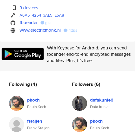
3 devices
A6A5
4254
3AE5
E5A8
fboender
gist
www.electricmonk.nl
https
With Keybase for Android, you can send
fboender end-to-end encrypted messages
and files. Plus, it's free.
Following
(4)
Followers
(6)
pkoch
dafakunle6
Paulo Koch
Dafa kunle
fstaijen
pkoch
Frank Staijen
Paulo Koch