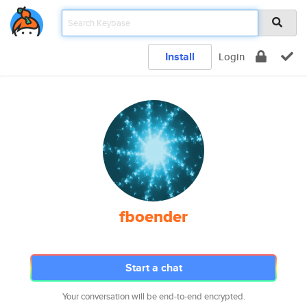
Install
Login
fboender
Start a chat
Your conversation will be end-to-end encrypted.