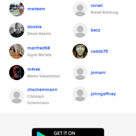
roneil
mwteam
Roneil Rumburg
dookie
becz
Devon Kearns
manfred68
cadds75
Sigrid Michels
m4rek
jomarrr
Marko Vukadinovic
chschemmann
johngaffney
Christoph
Schemmann