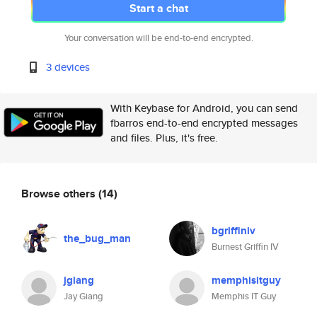
Start a chat
Your conversation will be end-to-end encrypted.
3 devices
With Keybase for Android, you can send
fbarros end-to-end encrypted messages
and files. Plus, it's free.
Browse others
(14)
bgriffiniv
the_bug_man
Burnest Griffin IV
jgiang
memphisitguy
Jay Giang
Memphis IT Guy