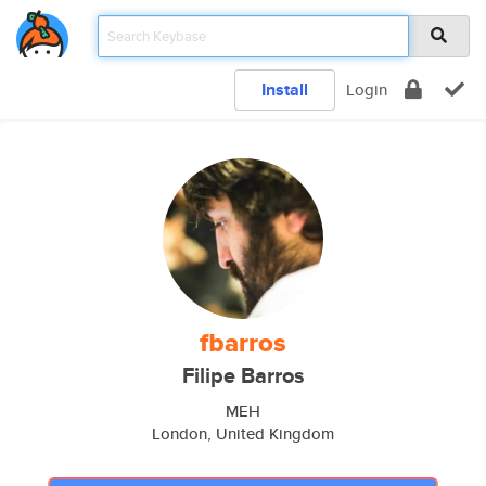
Install
Login
fbarros
Filipe Barros
MEH
London, United Kingdom