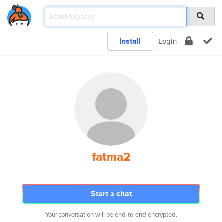
Install
Login
fatma2
Start a chat
Your conversation will be end-to-end encrypted.