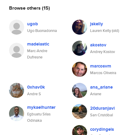
Browse others
(15)
ugob
jskelly
Ugo Buonadonna
Lauren Kelly (old)
madelastic
akostov
Marc-Andre
Andrey Kostov
Dufresne
marcosvm
Marcos Oliveira
0xhav0k
ana_ariane
Andre S
Ariane
mykaelhunter
20duranjavi
Egbuatu Silas
San Cristóbal
Odinaka
corydingels