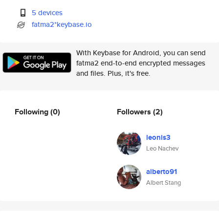
5 devices
fatma2*keybase.io
With Keybase for Android, you can send
fatma2 end-to-end encrypted messages
and files. Plus, it's free.
Following
(0)
Followers
(2)
leonis3
Leo Nachev
alberto91
Albert Stang