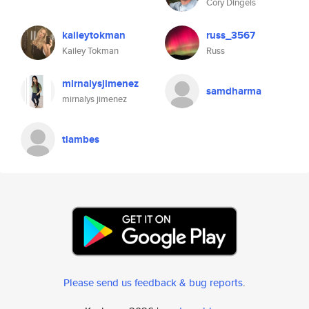
Cory Dingels
kaileytokman
russ_3567
Kailey Tokman
Russ
mirnalysjimenez
samdharma
mirnalys jimenez
tlambes
Please send us feedback & bug reports
.