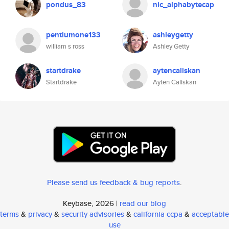
pondus_83
nic_alphabytecap
pentiumone133
ashleygetty
william s ross
Ashley Getty
startdrake
aytencaliskan
Startdrake
Ayten Caliskan
Please send us feedback & bug reports
.
Keybase, 2026 |
read our blog
terms
&
privacy
&
security advisories
&
california ccpa
&
acceptable
use