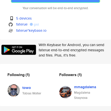
Your conversation will be end-to-end encrypted.
5 devices
faterue
gist
faterue*keybase.io
With Keybase for Android, you can send
faterue end-to-end encrypted messages
and files. Plus, it's free.
Following
(1)
Followers
(1)
mmagdalena
towo
Magdalena
Tobias Wolter
Stoqnova