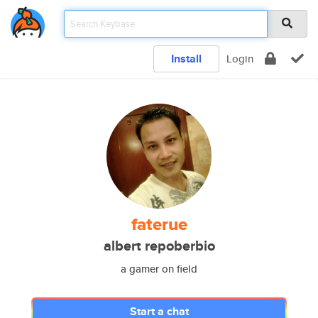
Install
Login
faterue
albert repoberbio
a gamer on field
Start a chat