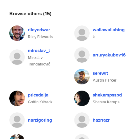
Browse others
(15)
rileyedwar
wallawallabing
Riley Edwards
k
miroslav_t
arturyakubov16
Miroslav
Trandafilović
serewit
Austin Parker
pricedaija
shekempsspd
Griffin Kilback
Shenita Kemps
narzigoring
hazrrazr