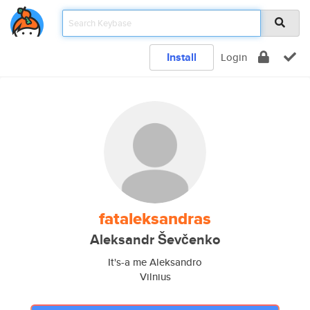
Install
Login
fataleksandras
Aleksandr Ševčenko
It's-a me Aleksandro
Vilnius