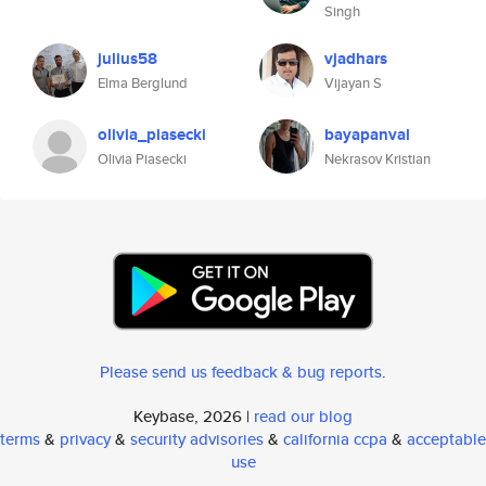
Singh
julius58
vjadhars
Elma Berglund
Vijayan S
olivia_piasecki
bayapanval
Olivia Piasecki
Nekrasov Kristian
Please send us feedback & bug reports
.
Keybase, 2026 |
read our blog
terms
&
privacy
&
security advisories
&
california ccpa
&
acceptable
use