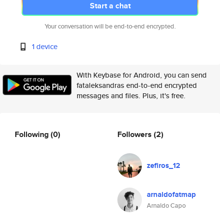
Start a chat
Your conversation will be end-to-end encrypted.
1 device
With Keybase for Android, you can send
fataleksandras end-to-end encrypted
messages and files. Plus, it's free.
Following
(0)
Followers
(2)
zefiros_12
arnaldofatmap
Arnaldo Capo