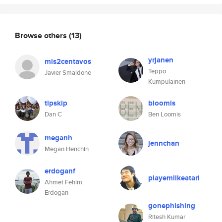
Browse others
(13)
yrjanen
mis2centavos
Teppo
Javier Smaldone
Kumpulainen
tipskip
bloomis
Dan C
Ben Loomis
meganh
jennchan
Megan Henchin
erdoganf
playemlikeatari
Ahmet Fehim
Erdogan
gonephishing
Ritesh Kumar