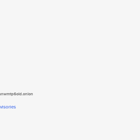
tanwmtp6oid.onion
visories