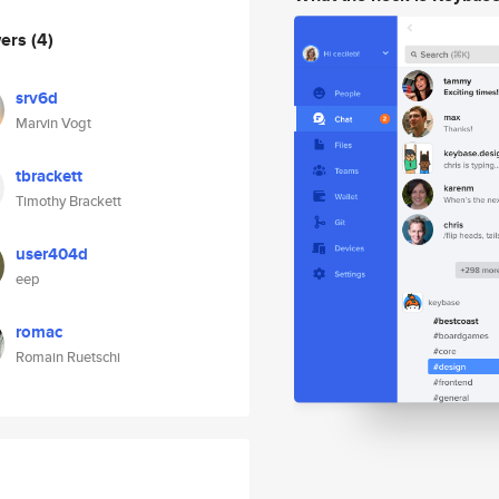
wers
(4)
srv6d
Marvin Vogt
tbrackett
Timothy Brackett
user404d
eep
romac
Romain Ruetschi