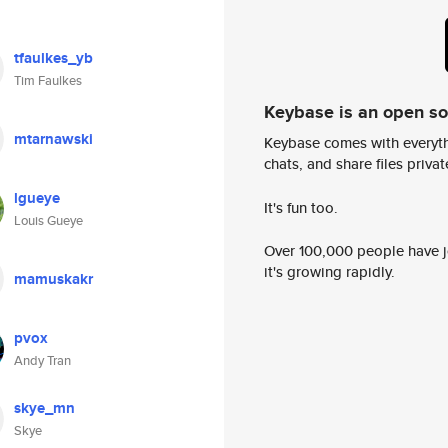
tfaulkes_yb
Tim Faulkes
Keybase is an open s
mtarnawski
Keybase comes with everyth
chats, and share files privatel
lgueye
It's fun too.
Louis Gueye
Over 100,000 people have jo
it's growing rapidly.
mamuskakr
pvox
Andy Tran
skye_mn
Skye