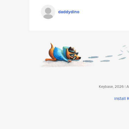
daddydino
Keybase, 2026 | Av
install