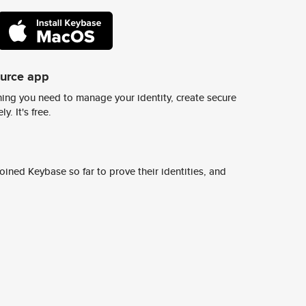
ource app
ing you need to manage your identity, create secure
y. It's free.
ined Keybase so far to prove their identities, and