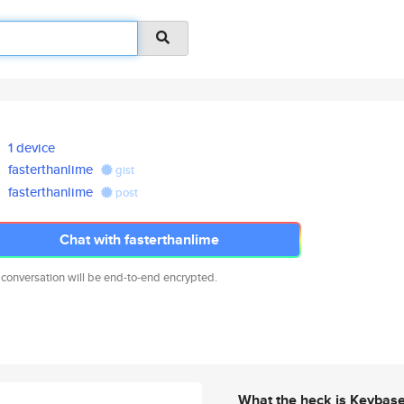
1 device
fasterthanlime
gist
fasterthanlime
post
Chat with fasterthanlime
 conversation will be end-to-end encrypted.
What the heck is Keybas