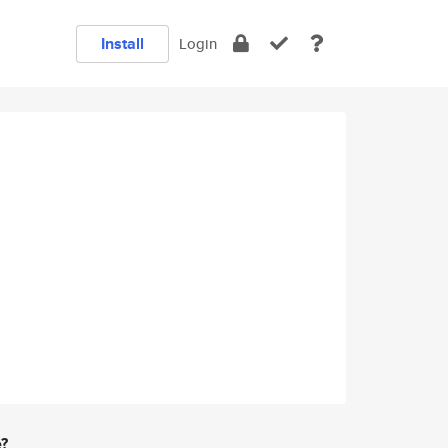
Install
Login
e?