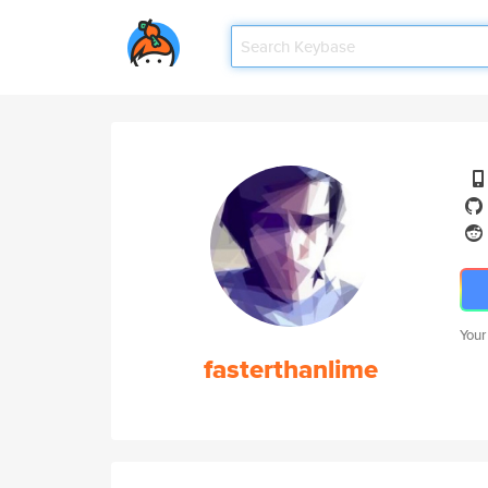
Your
fasterthanlime