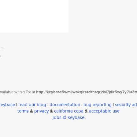
ailable within Tor at
http://keybase5wmilwokqirssclfnsqrjdsi7jdir5wy7y7iu3
 Keybase
|
read our blog
|
documentation
|
bug reporting
|
security ad
terms
&
privacy
&
california ccpa
&
acceptable use
jobs @ keybase