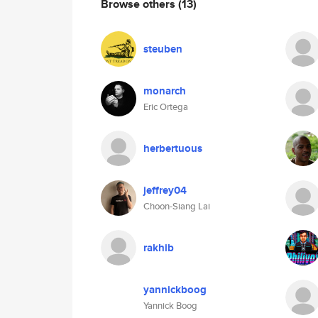
Browse others
(13)
steuben
monarch
Eric Ortega
herbertuous
jeffrey04
Choon-Siang Lai
rakhib
yannickboog
Yannick Boog