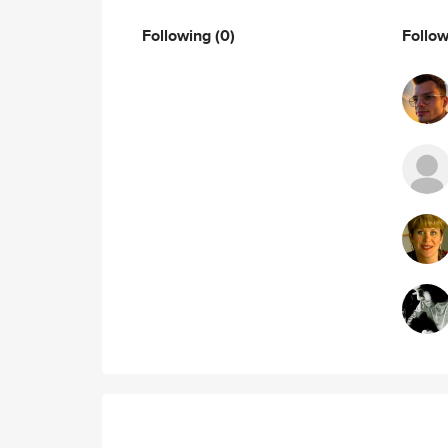
Following
(0)
Follo