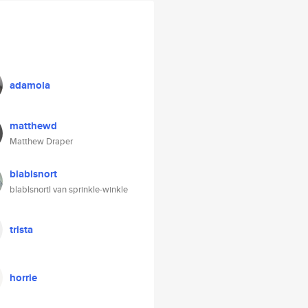
adamola
matthewd
Matthew Draper
blablsnort
blablsnortl van sprinkle-winkle
trista
horrie