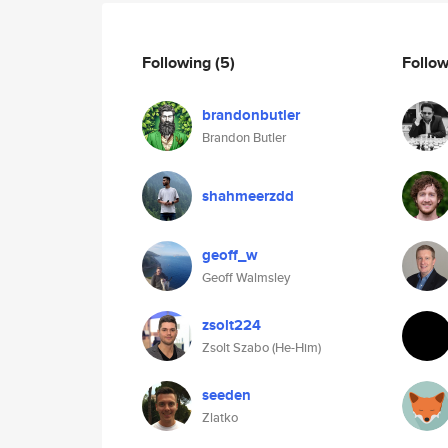
Following
(5)
Follo
brandonbutler
Brandon Butler
shahmeerzdd
geoff_w
Geoff Walmsley
zsolt224
Zsolt Szabo (He-Him)
seeden
Zlatko