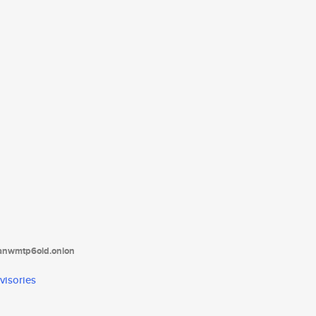
tanwmtp6oid.onion
visories