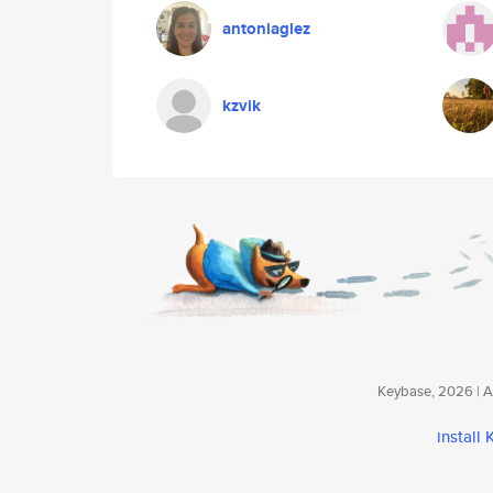
antoniaglez
kzvik
Keybase, 2026 | Av
install