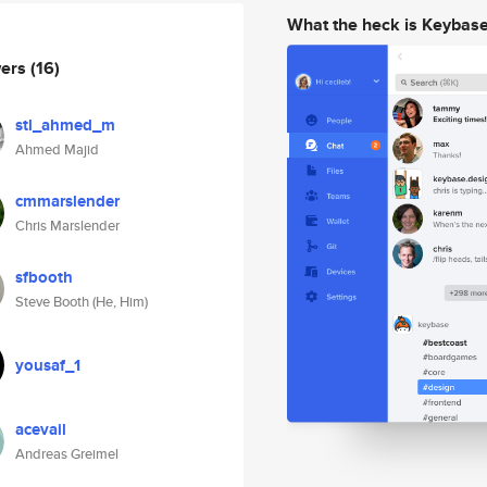
What the heck is Keybas
wers
(16)
stl_ahmed_m
Ahmed Majid
cmmarslender
Chris Marslender
sfbooth
Steve Booth (He, Him)
yousaf_1
acevail
Andreas Greimel