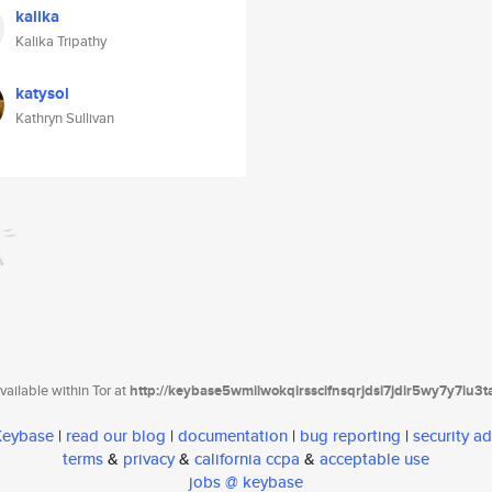
kalika
Kalika Tripathy
katysol
Kathryn Sullivan
ailable within Tor at
http://keybase5wmilwokqirssclfnsqrjdsi7jdir5wy7y7iu3
 Keybase
|
read our blog
|
documentation
|
bug reporting
|
security ad
terms
&
privacy
&
california ccpa
&
acceptable use
jobs @ keybase