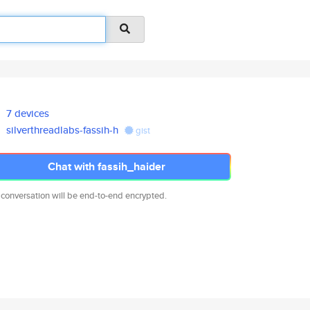
7 devices
silverthreadlabs-fassih-h
gist
Chat with fassih_haider
 conversation will be end-to-end encrypted.