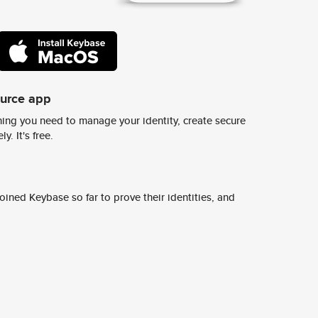
ource app
ing you need to manage your identity, create secure
y. It's free.
ined Keybase so far to prove their identities, and