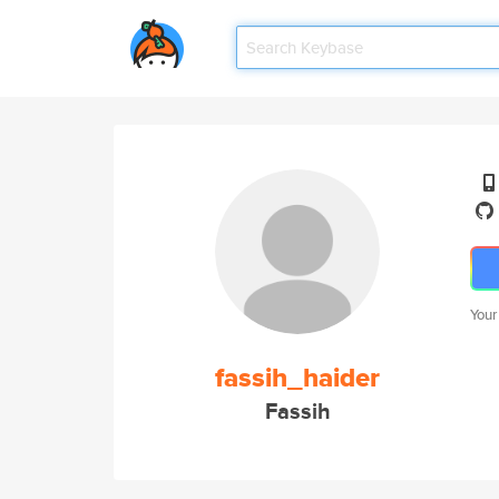
Your
fassih_haider
Fassih