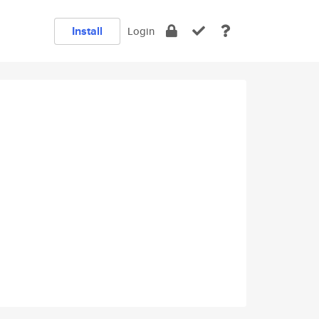
Install
Login