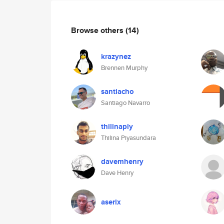
Browse others
(14)
krazynez
Brennen Murphy
santiacho
Santiago Navarro
thilinapiy
Thilina Piyasundara
davemhenry
Dave Henry
aserix