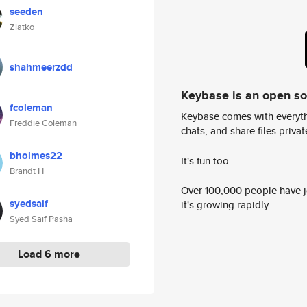
seeden
Zlatko
shahmeerzdd
Keybase is an open s
fcoleman
Keybase comes with everyth
Freddie Coleman
chats, and share files privatel
bholmes22
It's fun too.
Brandt H
Over 100,000 people have jo
syedsaif
it's growing rapidly.
Syed Saif Pasha
Load 6 more