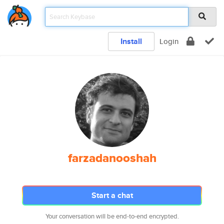
Install
Login
farzadanooshah
Start a chat
Your conversation will be end-to-end encrypted.