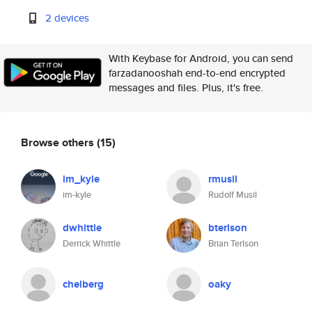
2 devices
With Keybase for Android, you can send
farzadanooshah end-to-end encrypted
messages and files. Plus, it's free.
Browse others
(15)
im_kyle
rmusil
im-kyle
Rudolf Musil
dwhittle
bterlson
Derrick Whittle
Brian Terlson
chelberg
oaky