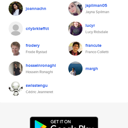
jspilman05
joannachn
Jayna Spilman
lucyr
crlybrkteffct
Lucy Ridsdale
frodery
francute
Frode Rystad
Franco Colletti
hosseinronaghi
margh
Hossein Ronaghi
swisstengu
Cédric Jeanneret