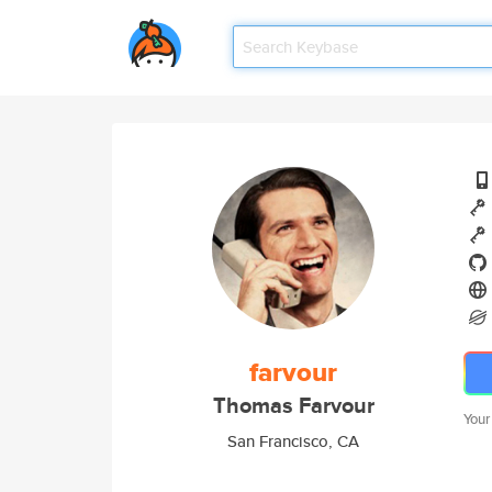
farvour
Thomas Farvour
Your
San Francisco, CA