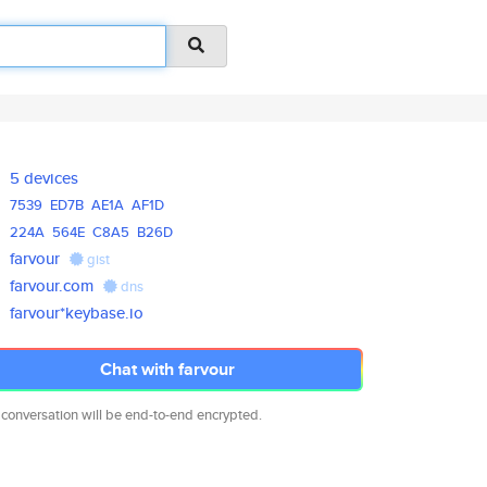
5 devices
7539
ED7B
AE1A
AF1D
224A
564E
C8A5
B26D
farvour
gist
farvour.com
dns
farvour*keybase.io
Chat with farvour
 conversation will be end-to-end encrypted.