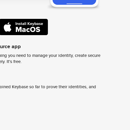
ource app
ing you need to manage your identity, create secure
y. It's free.
ined Keybase so far to prove their identities, and