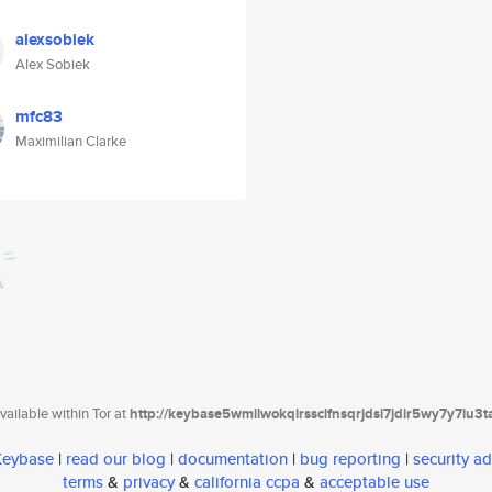
alexsobiek
Alex Sobiek
mfc83
Maximilian Clarke
ailable within Tor at
http://keybase5wmilwokqirssclfnsqrjdsi7jdir5wy7y7iu3
 Keybase
|
read our blog
|
documentation
|
bug reporting
|
security ad
terms
&
privacy
&
california ccpa
&
acceptable use