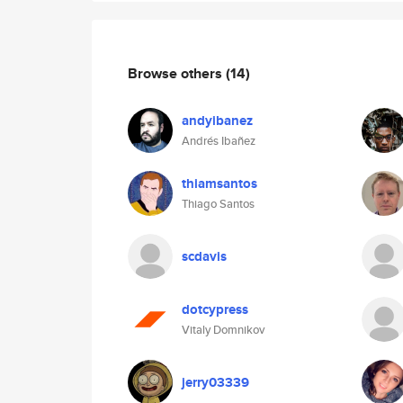
Browse others
(14)
andyibanez
Andrés Ibañez
thiamsantos
Thiago Santos
scdavis
dotcypress
Vitaly Domnikov
jerry03339