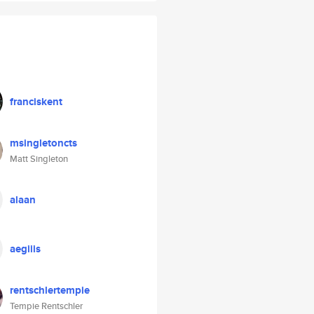
franciskent
msingletoncts
Matt Singleton
alaan
aegiiis
rentschlertempie
Tempie Rentschler