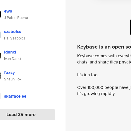
ews
J Pablo Puerta
szabolcs
Pál Szabolcs
Keybase is an open s
idanci
Keybase comes with everyth
Ivan Danci
chats, and share files privatel
foxsy
It's fun too.
Shaun Fox
Over 100,000 people have jo
it's growing rapidly.
skarfacelee
Load 35 more