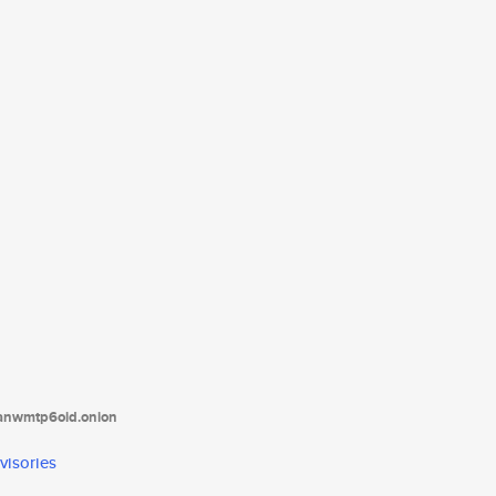
tanwmtp6oid.onion
visories