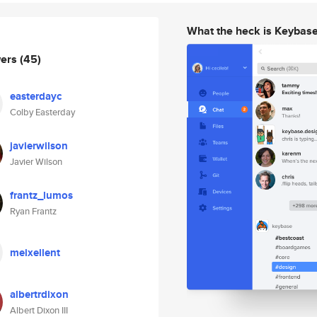
What the heck is Keybas
wers
(45)
easterdayc
Colby Easterday
javierwilson
Javier Wilson
frantz_lumos
Ryan Frantz
meixellent
albertrdixon
Albert Dixon III