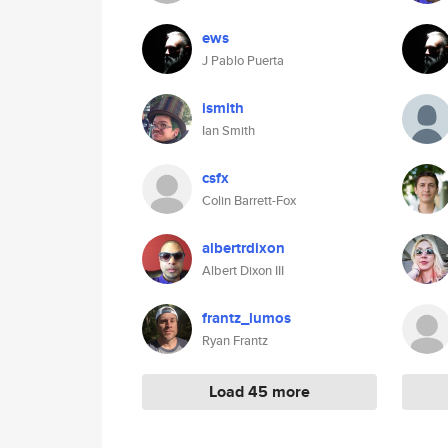
ews
J Pablo Puerta
ismith
Ian Smith
csfx
Colin Barrett-Fox
albertrdixon
Albert Dixon III
frantz_lumos
Ryan Frantz
Load 45 more