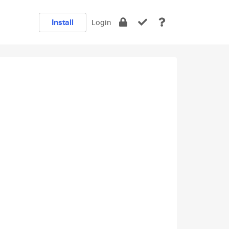
Install
Login