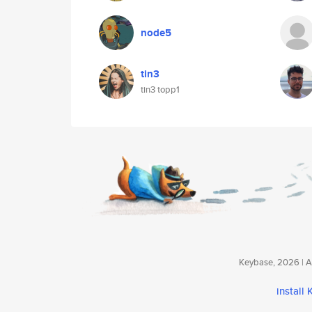
node5
tin3
tin3 topp1
Keybase, 2026 | Av
install