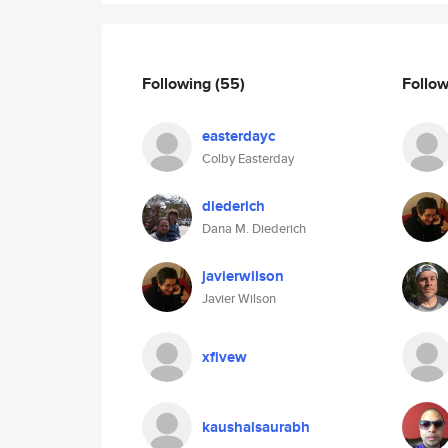
Following
(55)
Follo
easterdayc
Colby Easterday
diederich
Dana M. Diederich
javierwilson
Javier Wilson
xfivew
kaushalsaurabh