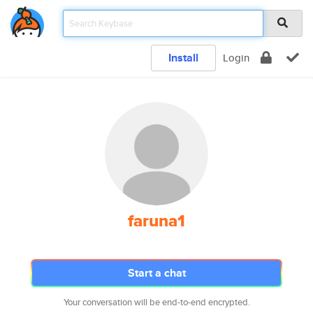
Install
Login
faruna1
Start a chat
Your conversation will be end-to-end encrypted.