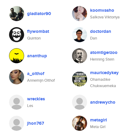
koomvasho
gladiator90
Salkova Viktoriya
flywombat
doctordan
Quinton
Dan
atomtigerzoo
ananthup
Henning Stein
mauricedykey
a_olthof
Ohamadike
Annemijn Olthof
Chukwuemeka
wreckles
andrewycho
Les
metagirl
jhon767
Meta Girl