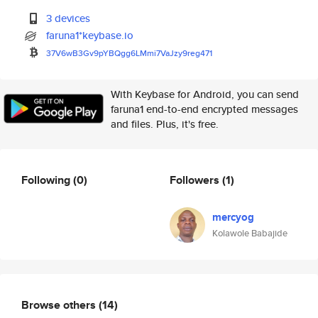
3 devices
faruna1*keybase.io
37V6wB3Gv9pYBQgg6LMmi7VaJzy9re
g471
With Keybase for Android, you can send
faruna1 end-to-end encrypted messages
and files. Plus, it's free.
Following
(0)
Followers
(1)
mercyog
Kolawole Babajide
Browse others
(14)