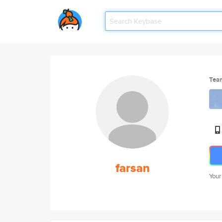
Tea
farsan
Your