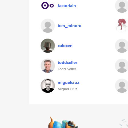
factorialn
ben_minoro
calocen
toddseller
Todd Seller
miguelcruz
Miguel Cruz