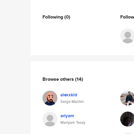
Following
(0)
Follo
Browse others
(14)
alexxkid
Serge Machin
ariyam
Mariyam Tessy