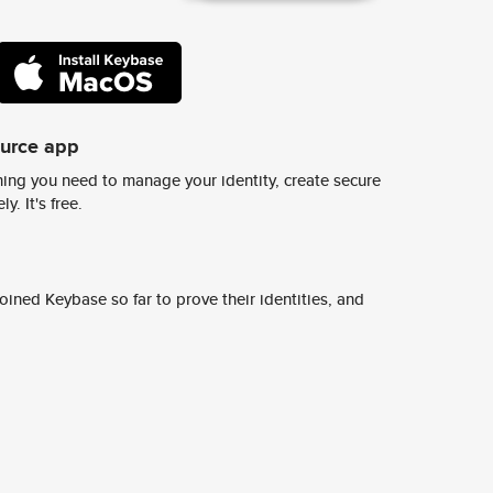
ource app
ing you need to manage your identity, create secure
y. It's free.
ined Keybase so far to prove their identities, and