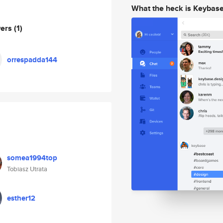
What the heck is Keybas
wers
(1)
orrespadda144
somea1994top
Tobiasz Utrata
esther12