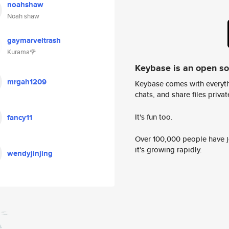
noahshaw
Noah shaw
gaymarveltrash
Kurama🌹
Keybase is an open s
mrgah1209
Keybase comes with everyth
chats, and share files privatel
It's fun too.
fancy11
Over 100,000 people have jo
it's growing rapidly.
wendyjinjing