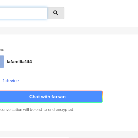
ms
lafamilia144
1 device
Chat with farsan
 conversation will be end-to-end encrypted.