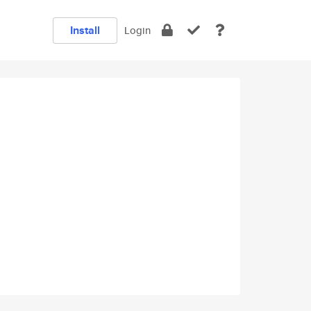
Install
Login