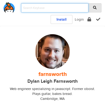
Install
Login
farnsworth
Dylan Leigh Farnsworth
Web engineer specializing in javascript. Former oboist.
Plays guitar, bakes bread.
Cambridge, MA