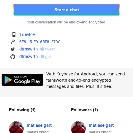
Start a chat
Your conversation will be end-to-end encrypted.
1 device
6E81
51E9
6BF8
F70C
dfrnswrth
tweet
dfrnswrth
gist
With Keybase for Android, you can send
farnsworth end-to-end encrypted
messages and files. Plus, it's free.
Following
(1)
Followers
(1)
matiaselgart
matiaselgart
matias elgart
matias elgart