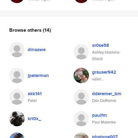
Browse others
(14)
ar0se58
dinaawe
Ashley Hopkins-
Shack
grauser942
jpeterman
valeri...
akk141
dderemer_bm
Peter
Dan DeRemer
paulfm
krt0x_
Paul Malenke
phatone007