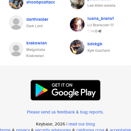
shoobpcaltacc
Lee-Allen wereta
luana_brans1
darthraider
LU Branscom 🩷
Dark Lord
♡♾☮🕊️
krakowian
bdckgb
Malgorzata
Kyle Guichard
Krakowian
Please send us feedback & bug reports
.
Keybase, 2026 |
read our blog
terms
&
privacy
&
security advisories
&
california ccpa
&
acceptable