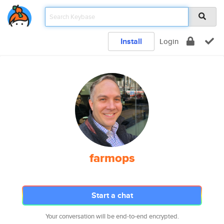
Install
Login
farmops
Start a chat
Your conversation will be end-to-end encrypted.