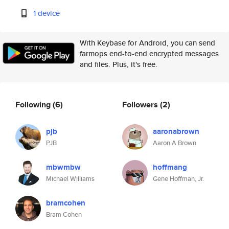
1 device
With Keybase for Android, you can send
farmops end-to-end encrypted messages
and files. Plus, it's free.
Following
(6)
Followers
(2)
pjb
aaronabrown
PJB
Aaron A Brown
mbwmbw
hoffmang
Michael Williams
Gene Hoffman, Jr.
bramcohen
Bram Cohen