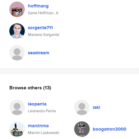
hoffmang
Gene Hoffman, Jr.
sorgente711
Mariano Sorgente
seastream
Browse others
(13)
leoperria
laki
Leonardo Perria
marcinma
boogatron3000
Marcin Laskowski