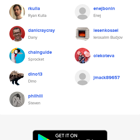
rkulla
enejbonin
Ryan Kulla
Enej
danicraycray
iesenkosaei
Dany
Ierosalim Budjov
chainguide
olekoteva
Sprocket
dino13
jmack89657
Dino
philhill
Steven