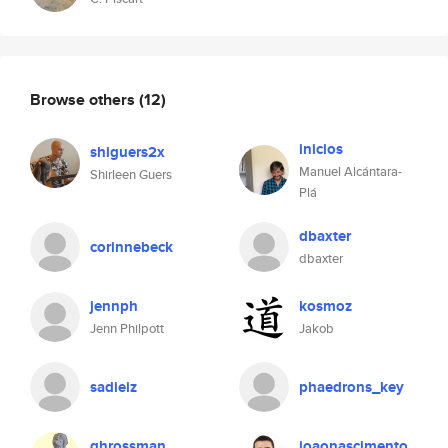
Browse others
(12)
inicios
shiguers2x
Manuel Alcántara-
Shirleen Guers
Plá
dbaxter
corinnebeck
dbaxter
jennph
kosmoz
Jenn Philpott
Jakob
sadieiz
phaedrons_key
ghrossman
joaonascimento