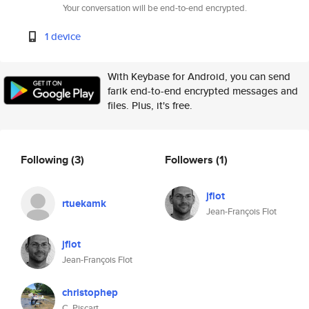
Your conversation will be end-to-end encrypted.
1 device
With Keybase for Android, you can send
farik end-to-end encrypted messages and
files. Plus, it's free.
Following
(3)
Followers
(1)
jflot
rtuekamk
Jean-François Flot
jflot
Jean-François Flot
christophep
C. Piscart