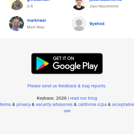
G R
Joao Nascimento
marknear
9yehok
Mark Near
Please send us feedback & bug reports
.
Keybase, 2026 |
read our blog
terms
&
privacy
&
security advisories
&
california ccpa
&
acceptable
use