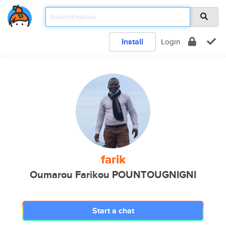
Install
Login
farik
Oumarou Farikou POUNTOUGNIGNI
Start a chat