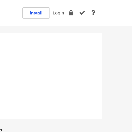
Install
Login
e?