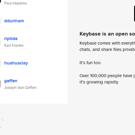
Paul Hopkins
ddunham
Keybase is an open s
riptide
Keybase comes with everyth
Karl Franke
chats, and share files privatel
It's fun too.
huahuaclay
Over 100,000 people have jo
geffen
it's growing rapidly.
Joseph Van Geffen