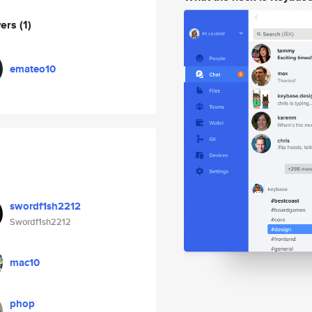
wers
(1)
emateo10
swordf1sh2212
Swordf1sh2212
mac10
phop