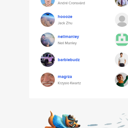
André Cronsvärd
hoooze
Jack Zhu
neilmanley
Neil Manley
barbiebudz
magrza
Krzysio Kwartz