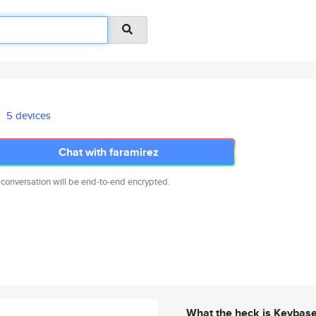
5 devices
Chat with faramirez
 conversation will be end-to-end encrypted.
What the heck is Keybas