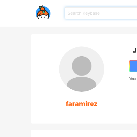
Your
faramirez