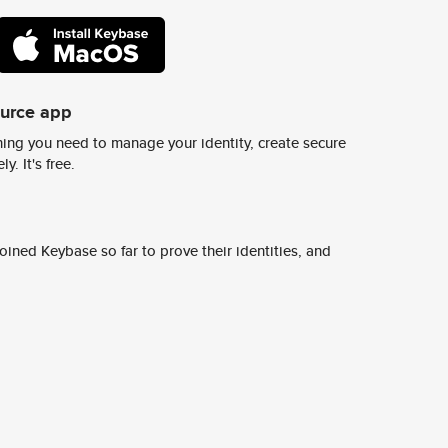
ource app
ing you need to manage your identity, create secure
y. It's free.
ined Keybase so far to prove their identities, and