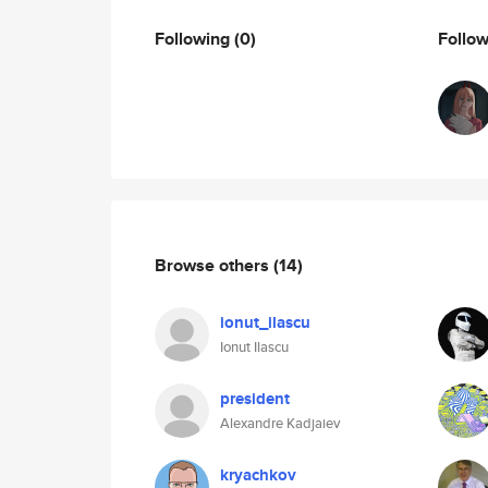
Following
(0)
Follo
Browse others
(14)
ionut_ilascu
Ionut Ilascu
president
Alexandre Kadjaiev
kryachkov