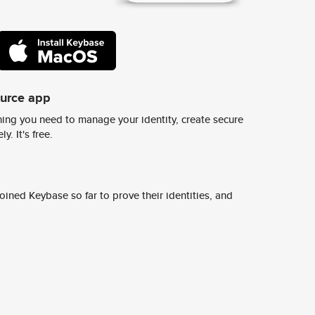
ource app
ing you need to manage your identity, create secure
y. It's free.
ined Keybase so far to prove their identities, and