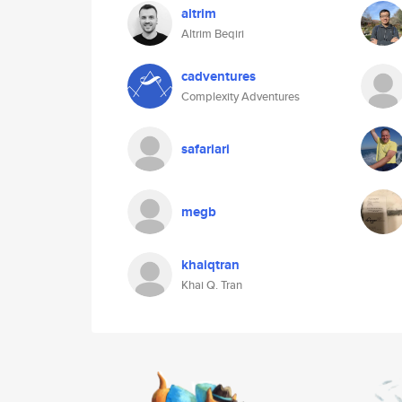
altrim
Altrim Beqiri
cadventures
Complexity Adventures
safariari
megb
khaiqtran
Khai Q. Tran