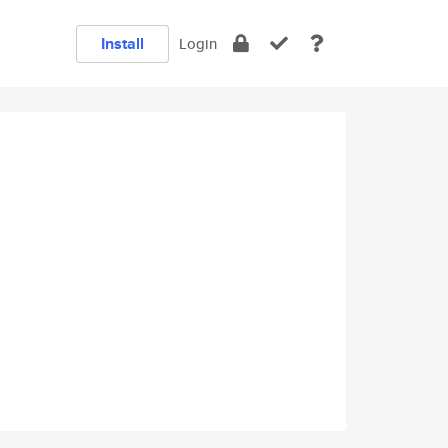
Install
Login