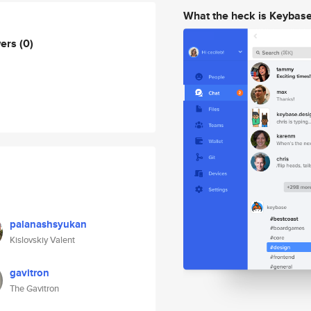
What the heck is Keybas
wers
(0)
palanashsyukan
Kislovskiy Valent
gavitron
The Gavitron