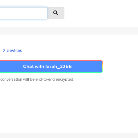
2 devices
Chat with farah_3256
 conversation will be end-to-end encrypted.