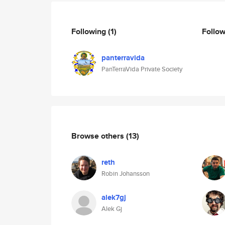
Following
(1)
Follo
panterravida
PanTerraVida Private Society
Browse others
(13)
reth
Robin Johansson
alek7gj
Alek Gj