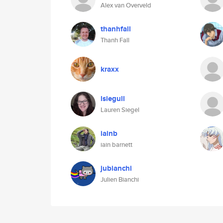
Alex van Overveld
thanhfall
Thanh Fall
kraxx
lsiegull
Lauren Siegel
iainb
iain barnett
jubianchi
Julien Bianchi