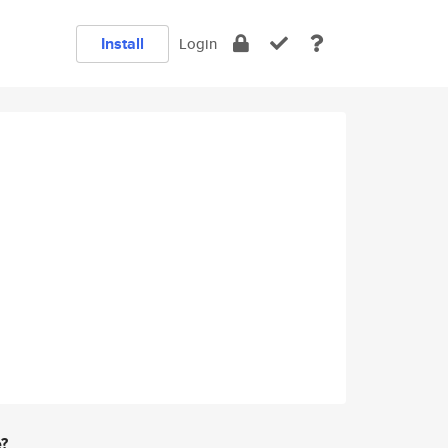
Install
Login
e?