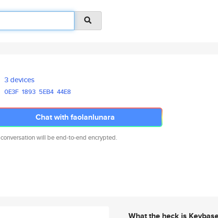
3 devices
0E3F
1893
5EB4
44E8
Chat with faolanlunara
 conversation will be end-to-end encrypted.
What the heck is Keybas