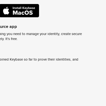
ource app
ing you need to manage your identity, create secure
y. It's free.
ined Keybase so far to prove their identities, and