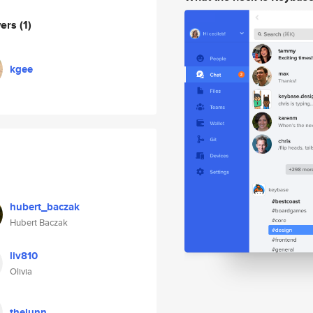
wers
(1)
kgee
hubert_baczak
Hubert Baczak
liv810
Olivia
thelunn