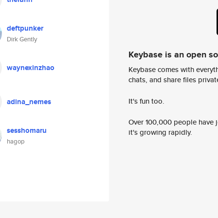
deftpunker
Dirk Gently
Keybase is an open s
waynexinzhao
Keybase comes with everyth
chats, and share files privatel
It's fun too.
adina_nemes
Over 100,000 people have jo
sesshomaru
it's growing rapidly.
hagop