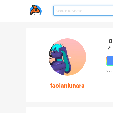
Your
faolanlunara