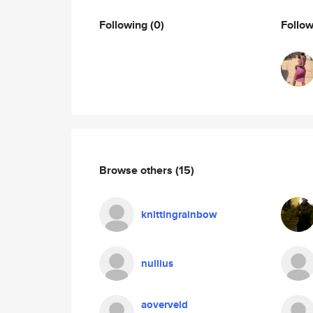
Following
(0)
Follo
Browse others
(15)
knittingrainbow
nullius
aoverveld