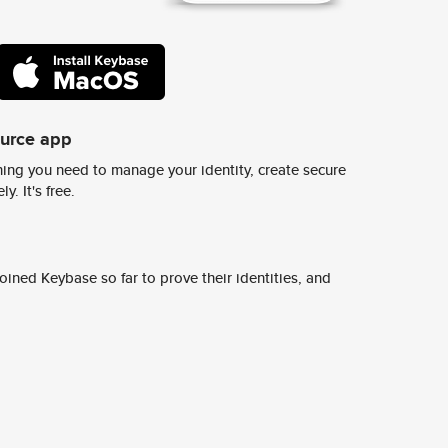
ource app
ing you need to manage your identity, create secure
y. It's free.
ined Keybase so far to prove their identities, and