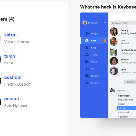
What the heck is Keybas
wers
(4)
valstu
Valtteri Karesto
turan
narut
bostrom
Fredrik Boström
petetnt
Pete Nykänen