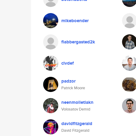
mikeboender
flabbergasted2k
civdef
padzor
Patrick Moore
neenmolletlakn
Volosatov Demid
davidfitzgerald
David Fitzgerald