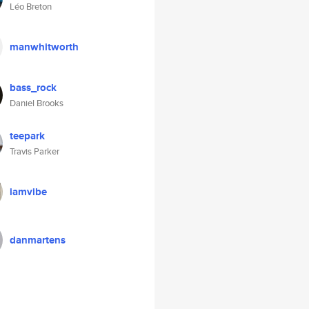
Léo Breton
manwhitworth
bass_rock
Daniel Brooks
teepark
Travis Parker
iamvibe
danmartens