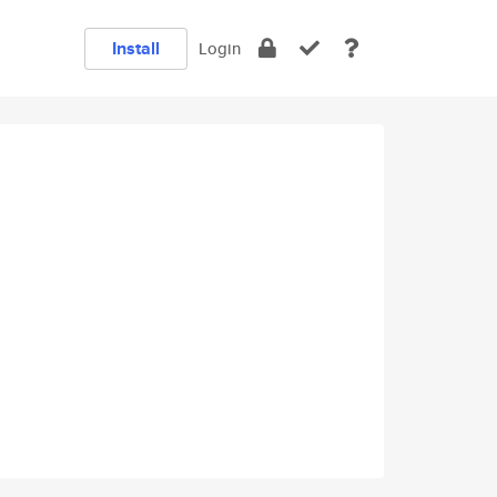
Install
Login