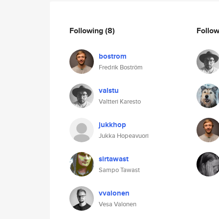
Following
(8)
Follo
bostrom
Fredrik Boström
valstu
Valtteri Karesto
jukkhop
Jukka Hopeavuori
sirtawast
Sampo Tawast
vvalonen
Vesa Valonen