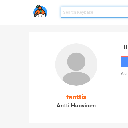
Your
fanttis
Antti Huovinen