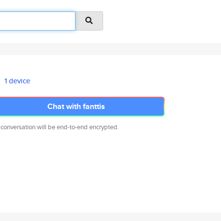
1 device
Chat with fanttis
 conversation will be end-to-end encrypted.