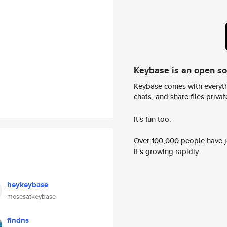
Keybase is an open s
Keybase comes with everyth
chats, and share files privatel
It's fun too.
Over 100,000 people have jo
it's growing rapidly.
heykeybase
mosesatkeybase
findns