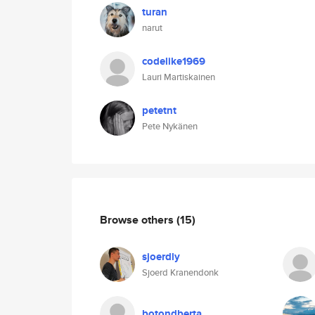
turan
narut
codelike1969
Lauri Martiskainen
petetnt
Pete Nykänen
Browse others
(15)
sjoerdly
Sjoerd Kranendonk
botondberta