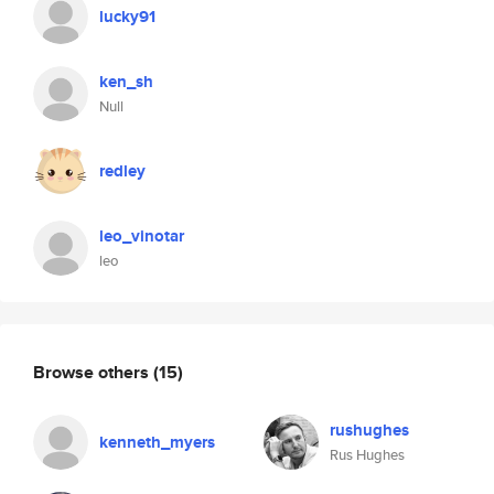
lucky91
ken_sh
Null
redley
leo_vinotar
leo
Browse others
(15)
rushughes
kenneth_myers
Rus Hughes