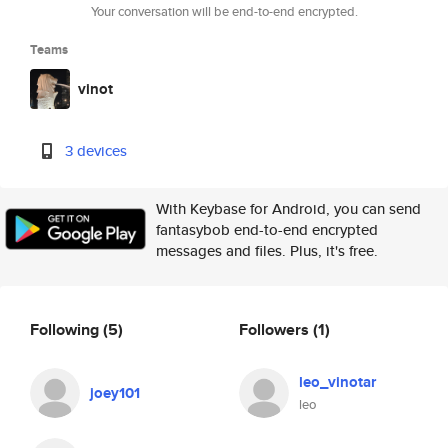
Your conversation will be end-to-end encrypted.
Teams
vinot
3 devices
With Keybase for Android, you can send
fantasybob end-to-end encrypted
messages and files. Plus, it's free.
Following
(5)
Followers
(1)
leo_vinotar
joey101
leo