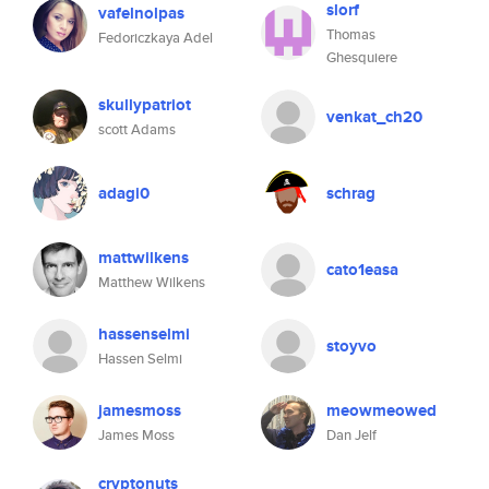
slorf
vafelnolpas
Thomas
Fedoriczkaya Adel
Ghesquiere
skullypatriot
venkat_ch20
scott Adams
adagi0
schrag
mattwilkens
cato1easa
Matthew Wilkens
hassenselmi
stoyvo
Hassen Selmi
jamesmoss
meowmeowed
James Moss
Dan Jelf
cryptonuts