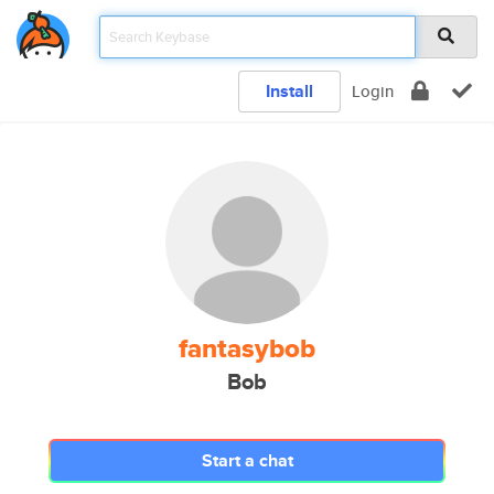
Install
Login
fantasybob
Bob
Start a chat